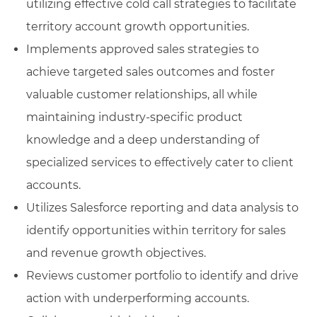
utilizing effective cold call strategies to facilitate
territory account growth opportunities.
Implements approved sales strategies to
achieve targeted sales outcomes and foster
valuable customer relationships, all while
maintaining industry-specific product
knowledge and a deep understanding of
specialized services to effectively cater to client
accounts.
Utilizes Salesforce reporting and data analysis to
identify opportunities within territory for sales
and revenue growth objectives.
Reviews customer portfolio to identify and drive
action with underperforming accounts.