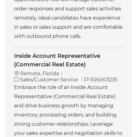
r
y
order responses and support sales activities
remotely. Ideal candidates have experience
in sales or sales support and are comfortable
with outbound phone calls.
Inside Account Representative
(Commercial Real Estate)
Remote, Florida
C
J
Sales/Customer Service
R26003235
a
o
Embrace the role of an Inside Account
t
b
Representative (Commercial Real Estate)
e
I
g
d
and drive business growth by managing
o
inventory, processing orders, and building
r
y
strong customer relationships. Leverage
your sales expertise and negotiation skills to