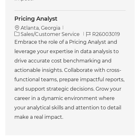
Pricing Analyst
Atlanta, Georgia
C
J
Sales/Customer Service
R26003019
a
o
Embrace the role of a Pricing Analyst and
t
b
leverage your expertise in data analysis to
e
I
g
d
drive accurate cost benchmarking and
o
actionable insights. Collaborate with cross-
r
y
functional teams, prepare impactful reports,
and support strategic decisions. Grow your
career in a dynamic environment where
your analytical skills and attention to detail
make a real impact.