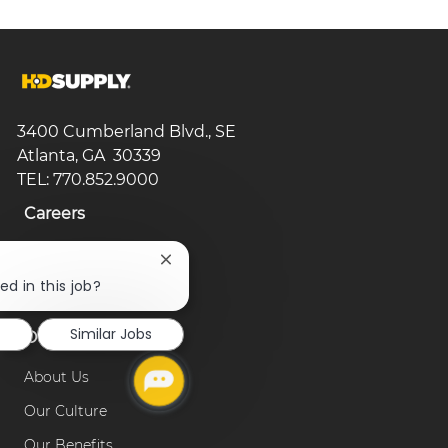
3400 Cumberland Blvd., SE
Atlanta, GA 30339
TEL: 770.852.9000
Careers
Search Jobs
Close
chatbot
ed in this job?
Browse Categories
notification
d
Similar Jobs
Our Company
About Us
Our Culture
Our Benefits