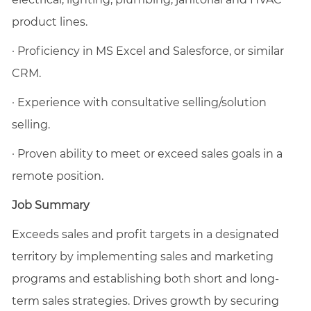
product lines.
·
Proficiency in MS Excel and Salesforce, or similar
CRM.
·
Experience with consultative selling/solution
selling.
·
Proven ability to meet or exceed sales goals in a
remote position.
Job Summary
Exceeds sales and profit targets in a designated
territory by implementing sales and marketing
programs and establishing both short and long-
term sales strategies. Drives growth by securing