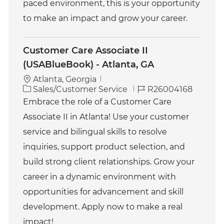
paced environment, this is your opportunity
to make an impact and grow your career.
Customer Care Associate II
(USABlueBook) - Atlanta, GA
Atlanta, Georgia
C
J
Sales/Customer Service
R26004168
a
o
Embrace the role of a Customer Care
t
b
Associate II in Atlanta! Use your customer
e
I
g
d
service and bilingual skills to resolve
o
inquiries, support product selection, and
r
y
build strong client relationships. Grow your
career in a dynamic environment with
opportunities for advancement and skill
development. Apply now to make a real
impact!