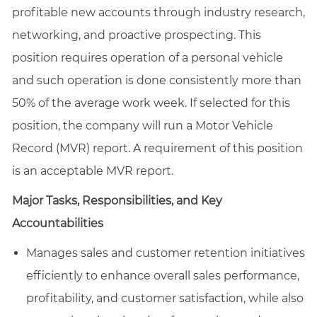
profitable new accounts through industry research,
networking, and proactive prospecting. This
position requires operation of a personal vehicle
and such operation is done consistently more than
50% of the average work week. If selected for this
position, the company will run a Motor Vehicle
Record (MVR) report. A requirement of this position
is an acceptable MVR report.
Major Tasks, Responsibilities, and Key
Accountabilities
Manages sales and customer retention initiatives
efficiently to enhance overall sales performance,
profitability, and customer satisfaction, while also