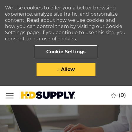
We use cookies to offer you a better browsing
experience, analyze site traffic, and personalize
content. Read about how we use cookies and
how you can control them by visiting our Cookie
Settings page. If you continue to use this site, you
consent to our use of cookies.
Cookie Settings
Allow
Skip to main content
(0)
-