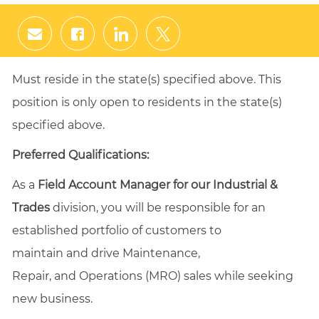
Share
Share
Share
Share
via
via
via
via
email
Facebook
LinkedIn
twitter
Must reside in the state(s) specified above. This
position is only open to residents in the state(s)
specified above.
Preferred Qualifications:
As a
Field Account Manager for our Industrial &
Trades
division, you will be responsible for an
established portfolio of customers to
maintain and drive Maintenance,
Repair, and Operations (MRO) sales while seeking
new business.