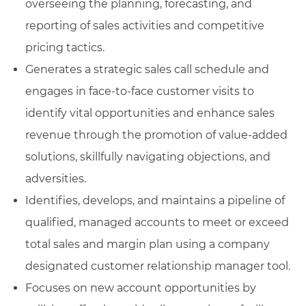
overseeing the planning, forecasting, and
reporting of sales activities and competitive
pricing tactics.
Generates a strategic sales call schedule and
engages in face-to-face customer visits to
identify vital opportunities and enhance sales
revenue through the promotion of value-added
solutions, skillfully navigating objections, and
adversities.
Identifies, develops, and maintains a pipeline of
qualified, managed accounts to meet or exceed
total sales and margin plan using a company
designated customer relationship manager tool.
Focuses on new account opportunities by