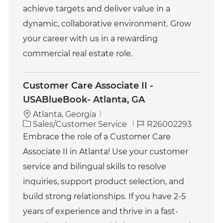
achieve targets and deliver value in a
dynamic, collaborative environment. Grow
your career with us in a rewarding
commercial real estate role.
Customer Care Associate II -
USABlueBook- Atlanta, GA
Atlanta, Georgia
C
J
Sales/Customer Service
R26002293
a
o
Embrace the role of a Customer Care
t
b
Associate II in Atlanta! Use your customer
e
I
g
d
service and bilingual skills to resolve
o
inquiries, support product selection, and
r
y
build strong relationships. If you have 2-5
years of experience and thrive in a fast-