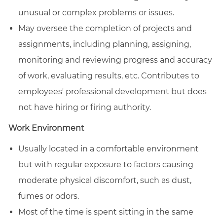
unusual or complex problems or issues.
May oversee the completion of projects and
assignments, including planning, assigning,
monitoring and reviewing progress and accuracy
of work, evaluating results, etc. Contributes to
employees' professional development but does
not have hiring or firing authority.
Work Environment
Usually located in a comfortable environment
but with regular exposure to factors causing
moderate physical discomfort, such as dust,
fumes or odors.
Most of the time is spent sitting in the same