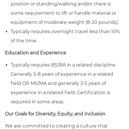
position or standing/walking and/or there is
some requirement to lift or handle material or
equipment of moderate weight (8-20 pounds).
Typically requires overnight travel less than 10%
of the time.
Education and Experience
Typically requires BS/BA in a related discipline.
Generally 5-8 years of experience in a related
field OR MS/MA and generally 3-5 years of
experience in a related field. Certification is
required in some areas.
Our Goals for Diversity, Equity, and Inclusion
We are committed to creating a culture that