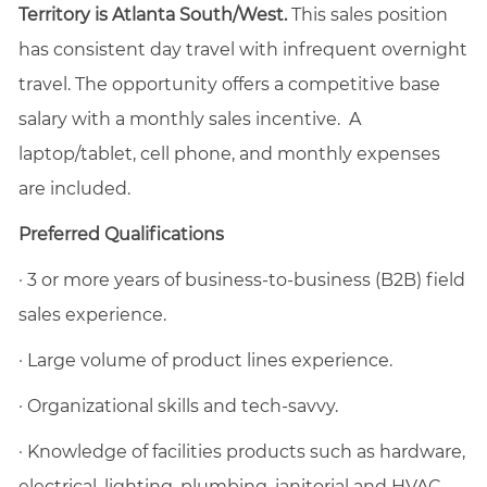
Territory is Atlanta South/West.
This sales position
has consistent day travel with infrequent overnight
travel. The opportunity offers a competitive base
salary with a monthly sales incentive. A
laptop/tablet, cell phone, and monthly expenses
are included.
Preferred Qualifications
·
3 or more years of business-to-business (B2B) field
sales experience.
·
Large volume of product lines experience.
·
Organizational skills and tech-savvy.
·
Knowledge of facilities products such as hardware,
electrical, lighting, plumbing, janitorial and HVAC