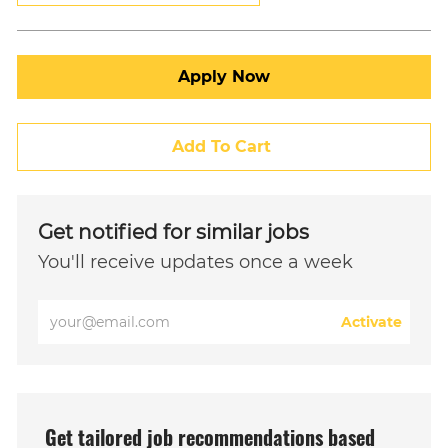
Apply Now
Add To Cart
Get notified for similar jobs
You'll receive updates once a week
Enter
Activate
Email
address
(Required)
Get tailored job recommendations based