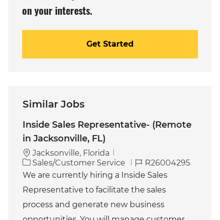
on your interests.
Get Started
Similar Jobs
Inside Sales Representative- (Remote
in Jacksonville, FL)
Jacksonville, Florida
C
J
Sales/Customer Service
R26004295
a
o
We are currently hiring a Inside Sales
t
b
Representative to facilitate the sales
e
I
g
d
process and generate new business
o
opportunities. You will manage customer