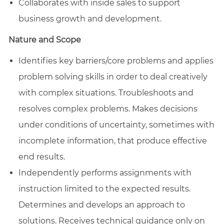
Collaborates with inside sales to support
business growth and development.
Nature and Scope
Identifies key barriers/core problems and applies
problem solving skills in order to deal creatively
with complex situations. Troubleshoots and
resolves complex problems. Makes decisions
under conditions of uncertainty, sometimes with
incomplete information, that produce effective
end results.
Independently performs assignments with
instruction limited to the expected results.
Determines and develops an approach to
solutions. Receives technical guidance only on