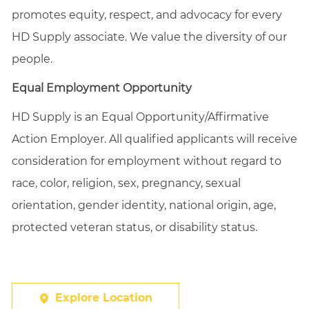
promotes equity, respect, and advocacy for every
HD Supply associate. We value the diversity of our
people.
Equal Employment Opportunity
HD Supply is an Equal
Opportunity/Affirmative
Action Employer. All qualified applicants will receive
consideration for employment without regard to
race, color, religion, sex, pregnancy, sexual
orientation, gender identity, national origin, age,
protected veteran status, or disability status.
Explore Location