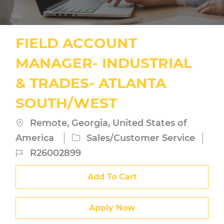
FIELD ACCOUNT
MANAGER- INDUSTRIAL
& TRADES- ATLANTA
SOUTH/WEST
Location
Remote, Georgia, United States of
Category
America
Sales/Customer Service
Job
R26002899
Id
Add To Cart
Apply Now