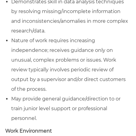
Demonstrates skill in data analysis techniques
by resolving missing/incomplete information
and
inconsistencies/anomalies
in more complex
research/data.
Nature of work requires increasing
independence; receives guidance only on
unusual, complex problems or issues. Work
review typically involves periodic review of
output by a supervisor and/or direct customers
of the process.
May provide general guidance/direction to or
train junior level support or professional
personnel.
Work Environment