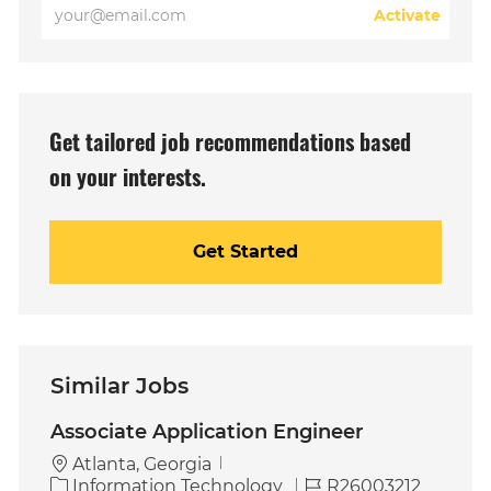
Enter
Activate
Email
address
(Required)
Get tailored job recommendations based
on your interests.
Get Started
Similar Jobs
Associate Application Engineer
Atlanta, Georgia
C
J
Information Technology
R26003212