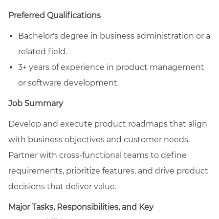
email
Facebook
LinkedIn
twitter
Preferred Qualifications
Bachelor's degree in business administration or a
related field.
3+ years of experience in product management
or software development.
Job Summary
Develop and execute product roadmaps that align
with business objectives and customer needs.
Partner with cross-functional teams to define
requirements, prioritize features, and drive product
decisions that deliver value.
Major Tasks, Responsibilities, and Key