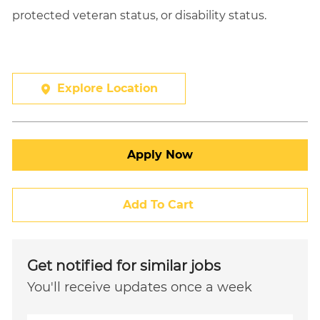
protected veteran status, or disability status.
Explore Location
Apply Now
Add To Cart
Get notified for similar jobs
You'll receive updates once a week