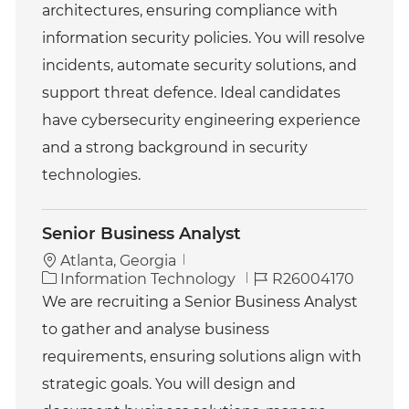
g
d
architectures, ensuring compliance with
o
information security policies. You will resolve
r
y
incidents, automate security solutions, and
support threat defence. Ideal candidates
have cybersecurity engineering experience
and a strong background in security
technologies.
Senior Business Analyst
Atlanta, Georgia
C
J
Information Technology
R26004170
a
o
We are recruiting a Senior Business Analyst
t
b
to gather and analyse business
e
I
g
d
requirements, ensuring solutions align with
o
strategic goals. You will design and
r
y