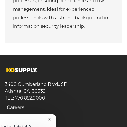
processes, ensuring compliance and risk
management. Ideal for experienced
professionals with a strong background in
information security leadership.
3400 Cumberland Blvd., SE
Atlanta, GA 30339
TEL: 770.852.9000
Careers
Search Jobs
Close
chatbot
ted in this job?