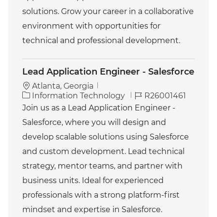
solutions. Grow your career in a collaborative
environment with opportunities for
technical and professional development.
Lead Application Engineer - Salesforce
Atlanta, Georgia
C
J
Information Technology
R26001461
a
o
Join us as a Lead Application Engineer -
t
b
Salesforce, where you will design and
e
I
g
d
develop scalable solutions using Salesforce
o
and custom development. Lead technical
r
y
strategy, mentor teams, and partner with
business units. Ideal for experienced
professionals with a strong platform-first
mindset and expertise in Salesforce.