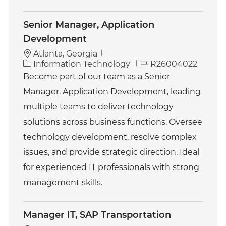
Senior Manager, Application
Development
Atlanta, Georgia
C
J
Information Technology
R26004022
a
o
Become part of our team as a Senior
t
b
Manager, Application Development, leading
e
I
g
d
multiple teams to deliver technology
o
solutions across business functions. Oversee
r
y
technology development, resolve complex
issues, and provide strategic direction. Ideal
for experienced IT professionals with strong
management skills.
Manager IT, SAP Transportation