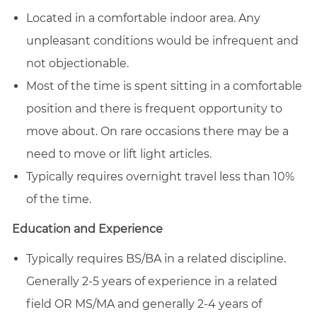
Located in a comfortable indoor area. Any
unpleasant conditions would be infrequent and
not objectionable.
Most of the time is spent sitting in a comfortable
position and there is frequent opportunity to
move about. On rare occasions there may be a
need to move or lift light articles.
Typically requires overnight travel less than 10%
of the time.
Education and Experience
Typically requires BS/BA in a related discipline.
Generally 2-5 years of experience in a related
field OR MS/MA and generally 2-4 years of