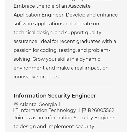
a
o
Embrace the role of an Associate
t
b
Application Engineer! Develop and enhance
e
I
g
d
software applications, collaborate on
o
technical design, and support quality
r
y
assurance. Ideal for recent graduates with a
passion for coding, testing, and problem-
solving. Grow your skills in a dynamic
environment and make a real impact on
innovative projects.
Information Security Engineer
Atlanta, Georgia
C
J
Information Technology
R26003562
a
o
Join us as an Information Security Engineer
t
b
to design and implement security
e
I