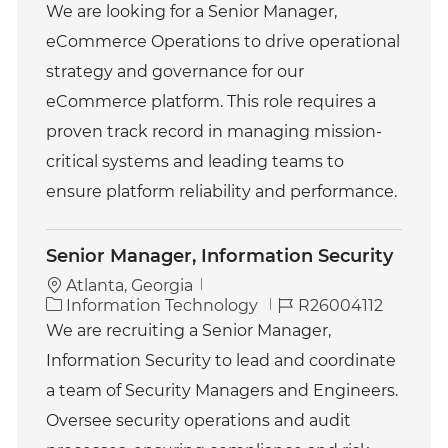
a
o
We are looking for a Senior Manager,
t
b
eCommerce Operations to drive operational
e
I
g
d
strategy and governance for our
o
eCommerce platform. This role requires a
r
y
proven track record in managing mission-
critical systems and leading teams to
ensure platform reliability and performance.
Senior Manager, Information Security
Atlanta, Georgia
C
J
Information Technology
R26004112
a
o
We are recruiting a Senior Manager,
t
b
Information Security to lead and coordinate
e
I
g
d
a team of Security Managers and Engineers.
o
Oversee security operations and audit
r
y