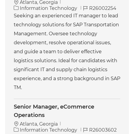
Atlanta, Georgia
C
J
Information Technology
R26002254
a
o
Seeking an experienced IT manager to lead
t
b
technology solutions for SAP Transportation
e
I
g
d
Management. Oversee technology
o
development, resolve operational issues,
r
y
and guide a team to deliver effective
logistics solutions. Ideal for candidates with
significant IT and supply chain logistics
experience, and a strong background in SAP
TM.
Senior Manager, eCommerce
Operations
Atlanta, Georgia
C
J
Information Technology
R26003602