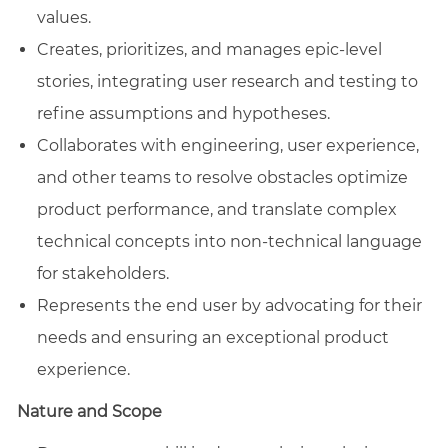
values.
Creates, prioritizes, and manages epic-level
stories, integrating user research and testing to
refine assumptions and hypotheses.
Collaborates with engineering, user experience,
and other teams to resolve obstacles optimize
product performance, and translate complex
technical concepts into non-technical language
for stakeholders.
Represents the end user by advocating for their
needs and ensuring an exceptional product
experience.
Nature and Scope