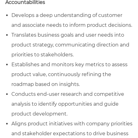
Accountabilities
Develops a deep understanding of customer
and associate needs to inform product decisions.
Translates business goals and user needs into
product strategy, communicating direction and
priorities to stakeholders.
Establishes and monitors key metrics to assess
product value, continuously refining the
roadmap based on insights.
Conducts end-user research and competitive
analysis to identify opportunities and guide
product development.
Aligns product initiatives with company priorities
and stakeholder expectations to drive business