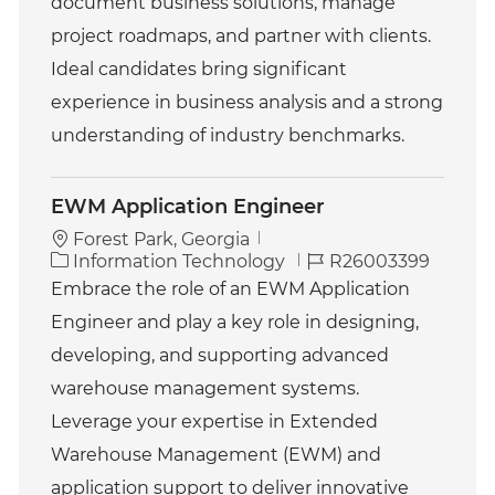
document business solutions, manage
project roadmaps, and partner with clients.
Ideal candidates bring significant
experience in business analysis and a strong
understanding of industry benchmarks.
EWM Application Engineer
Forest Park, Georgia
C
J
Information Technology
R26003399
a
o
Embrace the role of an EWM Application
t
b
Engineer and play a key role in designing,
e
I
g
d
developing, and supporting advanced
o
warehouse management systems.
r
y
Leverage your expertise in Extended
Warehouse Management (EWM) and
application support to deliver innovative