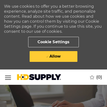
We use cookies to offer you a better browsing
experience, analyze site traffic, and personalize
content. Read about how we use cookies and
how you can control them by visiting our Cookie
Settings page. If you continue to use this site, you
consent to our use of cookies.
Cookie Settings
Allow
Skip to main content
(0)
-