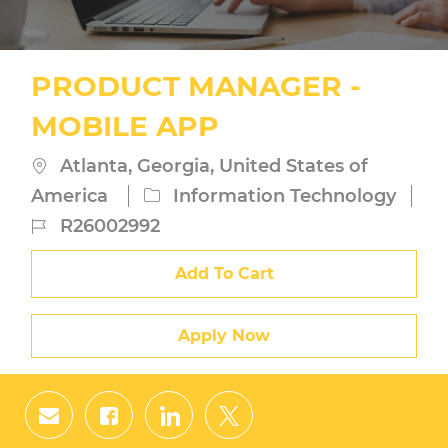
PRODUCT MANAGER -
MOBILE APP
Location
Atlanta, Georgia, United States of
Category
America
Information Technology
Job
R26002992
Id
Add To Cart
Apply Now
Share
Share
Share
Share
via
via
via
via