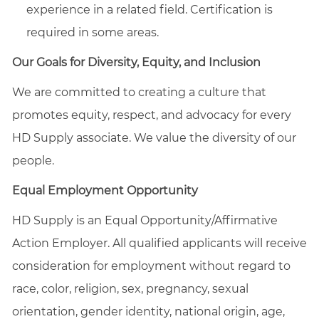
experience in a related field. Certification is
required in some areas.
Our Goals for Diversity, Equity, and Inclusion
We are committed to creating a culture that
promotes equity, respect, and advocacy for every
HD Supply associate. We value the diversity of our
people.
Equal Employment Opportunity
HD Supply is an Equal
Opportunity/Affirmative
Action Employer. All qualified applicants will receive
consideration for employment without regard to
race, color, religion, sex, pregnancy, sexual
orientation, gender identity, national origin, age,