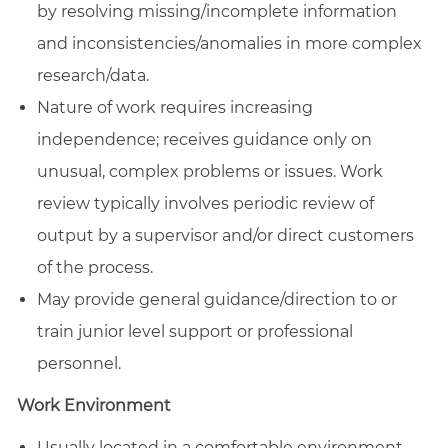
by resolving missing/incomplete information
and inconsistencies/anomalies in more complex
research/data.
Nature of work requires increasing
independence; receives guidance only on
unusual, complex problems or issues. Work
review typically involves periodic review of
output by a supervisor and/or direct customers
of the process.
May provide general guidance/direction to or
train junior level support or professional
personnel.
Work Environment
Usually located in a comfortable environment