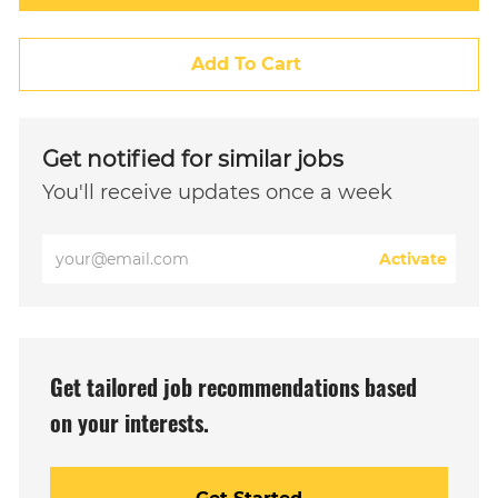
Add To Cart
Get notified for similar jobs
You'll receive updates once a week
Enter
Activate
Email
address
(Required)
Get tailored job recommendations based
on your interests.