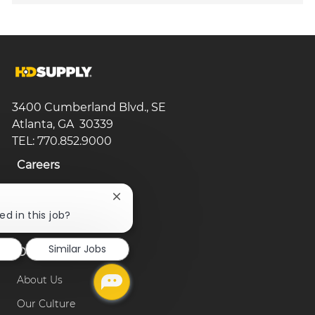
3400 Cumberland Blvd., SE
Atlanta, GA 30339
TEL: 770.852.9000
Careers
Search Jobs
Close
chatbot
ed in this job?
Browse Categories
notification
Similar Jobs
Our Company
About Us
Our Culture