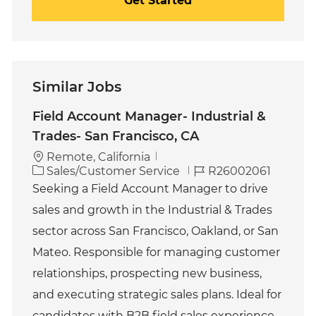
Get Started
Similar Jobs
Field Account Manager- Industrial &
Trades- San Francisco, CA
Remote, California
C
J
Sales/Customer Service
R26002061
a
o
Seeking a Field Account Manager to drive
t
b
sales and growth in the Industrial & Trades
e
I
g
d
sector across San Francisco, Oakland, or San
o
Mateo. Responsible for managing customer
r
y
relationships, prospecting new business,
and executing strategic sales plans. Ideal for
candidates with B2B field sales experience