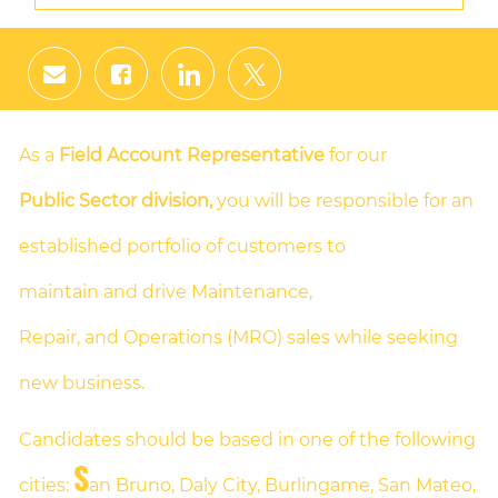
Share
Share
Share
Share
via
via
via
via
email
Facebook
LinkedIn
twitter
As a
Field Account Representative
for our
Public Sector division,
you will be responsible for an
established portfolio of customers to
maintain and drive Maintenance,
Repair, and Operations (MRO) sales while seeking
new business.
Candidates should be based in one of the following
S
cities:
an Bruno, Daly City, Burlingame, San Mateo,