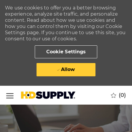
We use cookies to offer you a better browsing
experience, analyze site traffic, and personalize
content. Read about how we use cookies and
how you can control them by visiting our Cookie
Settings page. If you continue to use this site, you
consent to our use of cookies.
Cookie Settings
Allow
Skip to main content
(0)
-