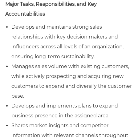
Major Tasks, Responsibilities, and Key
Accountabilities
Develops and maintains strong sales
relationships with key decision makers and
influencers across all levels of an organization,
ensuring long-term sustainability.
Manages sales volume with existing customers,
while actively prospecting and acquiring new
customers to expand and diversify the customer
base.
Develops and implements plans to expand
business presence in the assigned area.
Shares market insights and competitor
information with relevant channels throughout