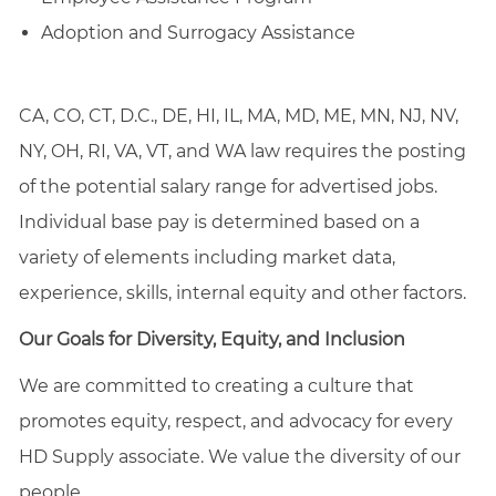
Adoption and Surrogacy Assistance
CA, CO, CT, D.C., DE, HI, IL, MA, MD, ME, MN, NJ, NV,
NY, OH, RI, VA, VT, and WA law requires the posting
of the potential salary range for advertised jobs.
Individual base pay is determined based on a
variety of elements including market data,
experience, skills, internal equity and other factors.
Our Goals for Diversity, Equity, and Inclusion
We are committed to creating a culture that
promotes equity, respect, and advocacy for every
HD Supply associate. We value the diversity of our
people.