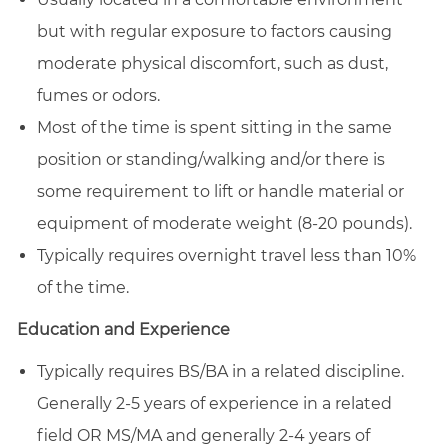
but with regular exposure to factors causing
moderate physical discomfort, such as dust,
fumes or odors.
Most of the time is spent sitting in the same
position or standing/walking and/or there is
some requirement to lift or handle material or
equipment of moderate weight (8-20 pounds).
Typically requires overnight travel less than 10%
of the time.
Education and Experience
Typically requires BS/BA in a related discipline.
Generally 2-5 years of experience in a related
field OR MS/MA and generally 2-4 years of