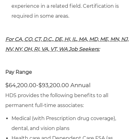
experience in a related field. Certification is
required in some areas.
For CA, CO, CT, D.C., DE, HI, IL, MA, MD, ME, MN, NJ,
NV, NY, OH, RI, VA, VT, WA Job Seekers:
Pay Range
$64,200.00-$93,200.00 Annual
HDS provides the following benefits to all
permanent full-time associates:
Medical (with Prescription drug coverage),
dental, and vision plans
Health care and Dependent Care FSA (as