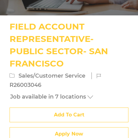
FIELD ACCOUNT
REPRESENTATIVE-
PUBLIC SECTOR- SAN
FRANCISCO
Category
Job
Sales/Customer Service
Id
R26003046
Job available in 7 locations
Add To Cart
Apply Now