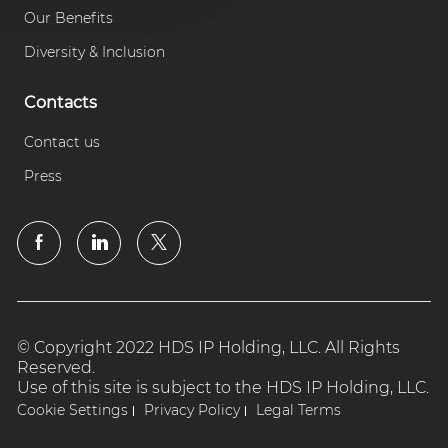
Our Benefits
Diversity & Inclusion
Contacts
Contact us
Press
© Copyright 2022 HDS IP Holding, LLC. All Rights
Reserved.
Use of this site is subject to the HDS IP Holding, LLC.
Cookie Settings
Privacy Policy
Legal Terms