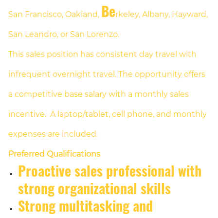
Be
San Francisco, Oakland,
rkeley, Albany, Hayward,
San Leandro, or San Lorenzo.
This sales position has consistent day travel with
infrequent overnight travel. The opportunity offers
a competitive base salary with a monthly sales
incentive. A laptop/tablet, cell phone, and monthly
expenses are included.
Preferred Qualifications
Proactive sales professional with
strong organizational skills
Strong multitasking and