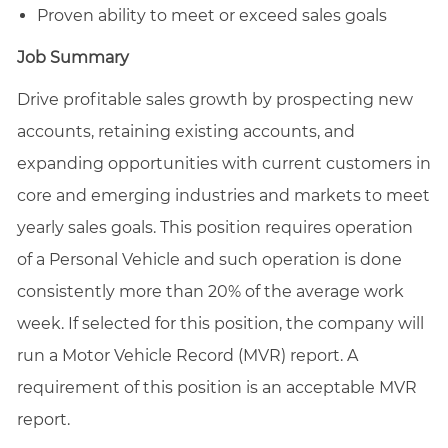
Proven ability to meet or exceed sales goals
Job Summary
Drive profitable sales growth by prospecting new
accounts, retaining existing accounts, and
expanding opportunities with current customers in
core and emerging industries and markets to meet
yearly sales goals. This position requires operation
of a Personal Vehicle and such operation is done
consistently more than 20% of the average work
week. If selected for this position, the company will
run a Motor Vehicle Record (MVR) report. A
requirement of this position is an acceptable MVR
report.