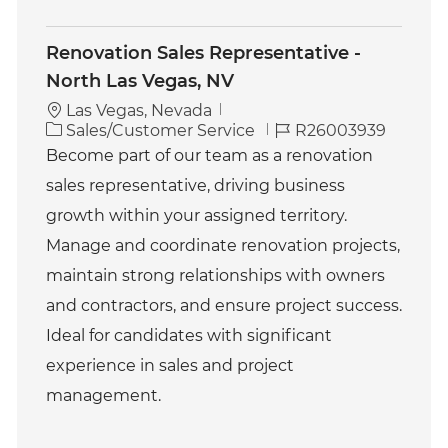
Renovation Sales Representative -
North Las Vegas, NV
Las Vegas, Nevada
C
J
Sales/Customer Service
R26003939
a
o
Become part of our team as a renovation
t
b
sales representative, driving business
e
I
g
d
growth within your assigned territory.
o
Manage and coordinate renovation projects,
r
y
maintain strong relationships with owners
and contractors, and ensure project success.
Ideal for candidates with significant
experience in sales and project
management.