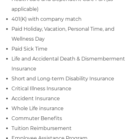
applicable)
401(K) with company match
Paid Holiday, Vacation, Personal Time, and
Wellness Day
Paid Sick Time
Life and Accidental Death & Dismemberment
Insurance
Short and Long-term Disability Insurance
Critical Illness Insurance
Accident Insurance
Whole Life insurance
Commuter Benefits
Tuition Reimbursement
Employee Assistance Program