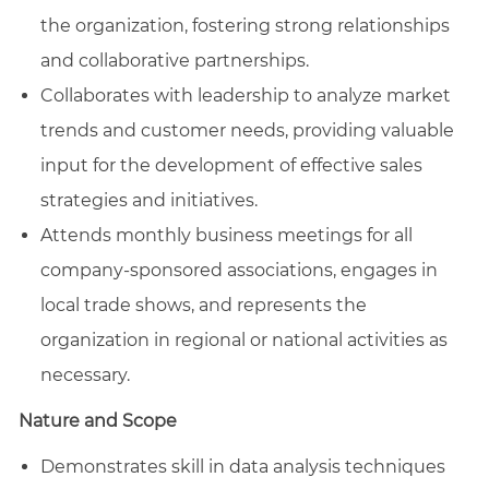
the organization, fostering strong relationships
and collaborative partnerships.
Collaborates with leadership to analyze market
trends and customer needs, providing valuable
input for the development of effective sales
strategies and initiatives.
Attends monthly business meetings for all
company-sponsored associations, engages in
local trade shows, and represents the
organization in regional or national activities as
necessary.
Nature and Scope
Demonstrates skill in data analysis techniques