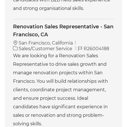
and strong organisational skills.
Renovation Sales Representative - San
Francisco, CA
San Francisco, California
C
J
Sales/Customer Service
R26004188
a
o
We are looking for a Renovation Sales
t
b
Representative to drive sales growth and
e
I
g
d
manage renovation projects within San
o
Francisco. You will build relationships with
r
y
clients, coordinate project management,
and ensure project success. Ideal
candidates have significant experience in
sales or renovation and strong problem-
solving skills.