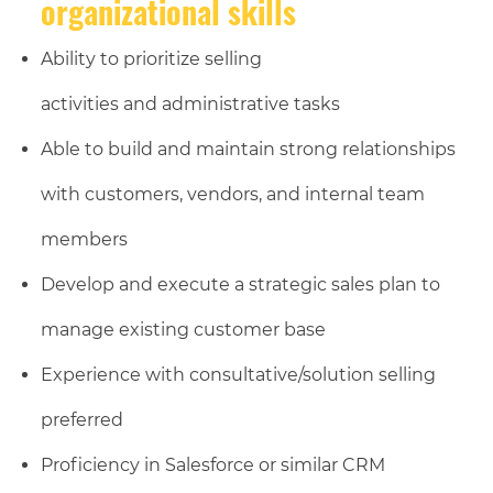
organizational skills
Ability to prioritize selling
activities and administrative tasks
Able to build and maintain strong relationships
with customers, vendors, and internal team
members
Develop and execute a strategic sales plan to
manage existing customer base
Experience with consultative/solution selling
preferred
Proficiency in Salesforce or similar CRM