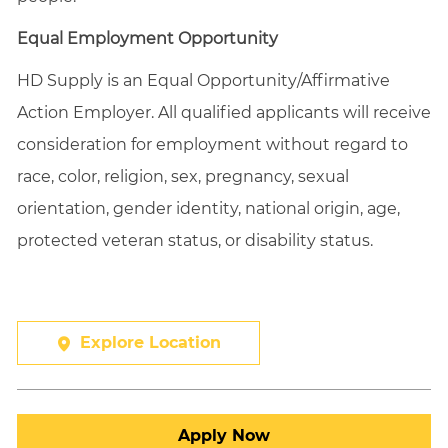
Equal Employment Opportunity
HD Supply is an Equal
Opportunity/Affirmative
Action Employer. All qualified applicants will receive
consideration for employment without regard to
race, color, religion, sex, pregnancy, sexual
orientation, gender identity, national origin, age,
protected veteran status, or disability status.
Explore Location
Apply Now