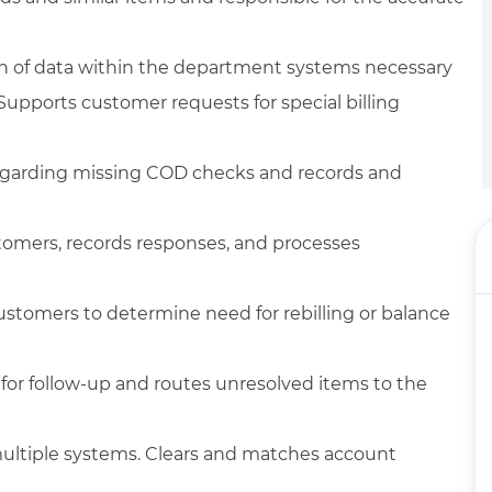
ch of data within the department systems necessary
upports customer requests for special billing
regarding missing COD checks and records and
tomers, records responses, and processes
stomers to determine need for rebilling or balance
for follow-up and routes unresolved items to the
 multiple systems. Clears and matches account