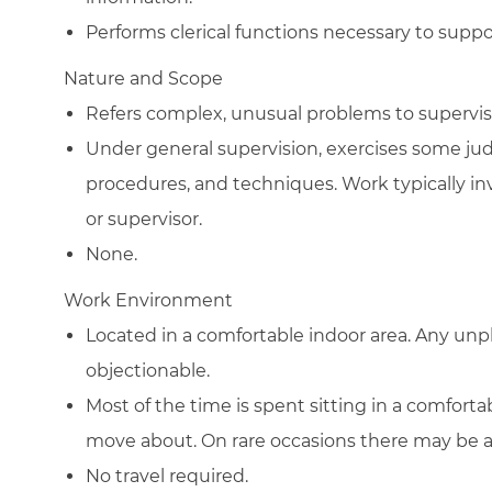
Performs clerical functions necessary to sup
Nature and Scope
Refers complex, unusual problems to supervis
Under general supervision, exercises some ju
procedures, and techniques. Work typically in
or supervisor.
None.
Work Environment
Located in a comfortable indoor area. Any un
objectionable.
Most of the time is spent sitting in a comfort
move about. On rare occasions there may be a ne
No travel required.