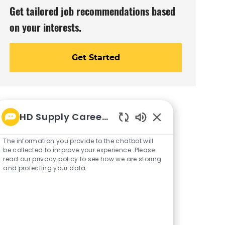
Get tailored job recommendations based
on your interests.
Get Started
HD Supply Career bot
Enabled
Chatbot
The information you provide to the chatbot will
Sounds
be collected to improve your experience. Please
read our privacy policy to see how we are storing
and protecting your data.