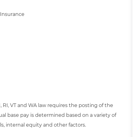
 Insurance
OH, RI, VT and WA law requires the posting of the
dual base pay is determined based on a variety of
s, internal equity and other factors.