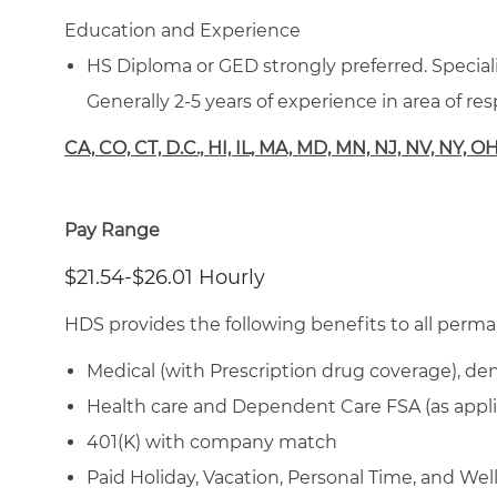
Education and Experience
HS Diploma or GED strongly preferred. Specializ
Generally 2-5 years of experience in area of resp
CA, CO, CT, D.C., HI, IL, MA, MD, MN, NJ, NV, NY, O
Pay Range
$21.54-$26.01 Hourly
HDS provides the following benefits to all perma
Medical (with Prescription drug coverage), den
Health care and Dependent Care FSA (as appli
401(K) with company match
Paid Holiday, Vacation, Personal Time, and We