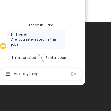
Today 11:30 am
Bot
Hi There!
Contacts
message
Are you interested in this
job?
ontact us
ress
I'm interested
Similar Jobs
Chatbot
User
Input
Box
With
Send
Button