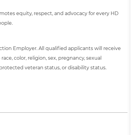
motes equity, respect, and advocacy for every HD
eople.
tion Employer. All qualified applicants will receive
ce, color, religion, sex, pregnancy, sexual
 protected veteran status, or disability status.