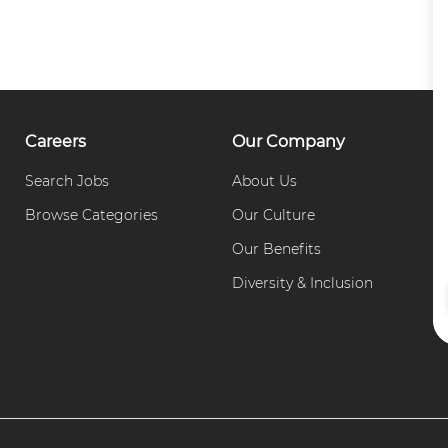
Careers
Our Company
Search Jobs
About Us
C
Browse Categories
Our Culture
P
Our Benefits
Diversity & Inclusion