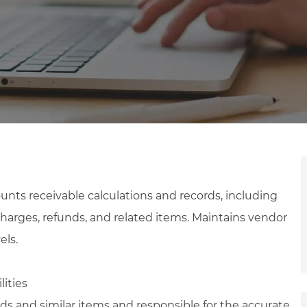
nts receivable calculations and records, including
 charges, refunds, and related items. Maintains vendor
els.
lities
s and similar items and responsible for the accurate