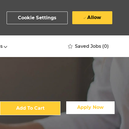
Allow
Cookie Settings
Saved Jobs
(0)
s
Apply Now
Add To Cart