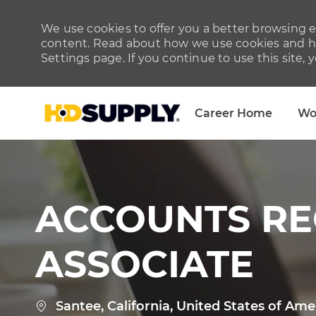
We use cookies to offer you a better browsing ex
content. Read about how we use cookies and ho
Settings page. If you continue to use this site, 
Career Home
Wo
-
ACCOUNTS RE
ASSOCIATE
Location
Santee, California, United States of Ame