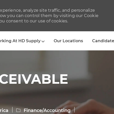
perience, analyze site traffic, and personalize
w you can control them by visiting our Cookie
you consent to our use of cookies.
Skip to main content
rking At HD Supply
Our Locations
Candidate
CEIVABLE
Category
rica
Finance/Accounting