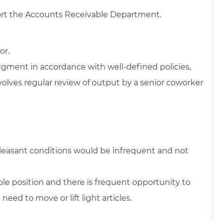
port the Accounts Receivable Department.
or.
dgment in accordance with well-defined policies,
volves regular review of output by a senior coworker
pleasant conditions would be infrequent and not
able position and there is frequent opportunity to
ed to move or lift light articles.