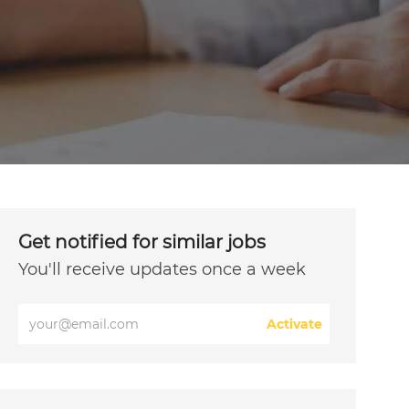
Get notified for similar jobs
You'll receive updates once a week
Enter
Activate
Email
address
(Required)