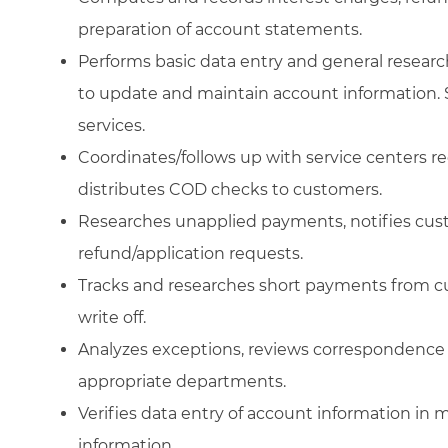
preparation of account statements.
Performs basic data entry and general resear
to update and maintain account information. S
services.
Coordinates/follows up with service centers 
distributes COD checks to customers.
Researches unapplied payments, notifies cus
refund/application requests.
Tracks and researches short payments from cu
write off.
Analyzes exceptions, reviews correspondence 
appropriate departments.
Verifies data entry of account information in
information.