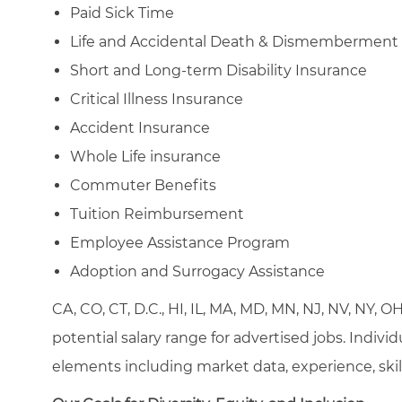
Paid Sick Time
Life and Accidental Death & Dismemberment
Short and Long-term Disability Insurance
Critical Illness Insurance
Accident Insurance
Whole Life insurance
Commuter Benefits
Tuition Reimbursement
Employee Assistance Program
Adoption and Surrogacy Assistance
CA, CO, CT, D.C., HI, IL, MA, MD, MN, NJ, NV, NY, 
potential salary range for advertised jobs. Indivi
elements including market data, experience, skill