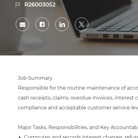
Job
R26003052
Id
Share
Share
Share
Share
via
via
via
via
Facebook
LinkedIn
twitter
email
Job Summary
Responsible for the routine maintenance of accou
cash receipts, claims, overdue invoices, interest
compliance and acceptable customer service lev
Major Tasks, Responsibilities, and Key Accountabi
Computes and records interest charges, refund