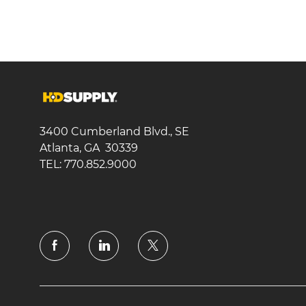
3400 Cumberland Blvd., SE
Atlanta, GA 30339
TEL: 770.852.9000