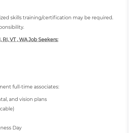
ed skills training/certification may be required.
onsibility.
H, RI, VT , WA Job Seekers:
nent full-time associates:
tal, and vision plans
cable)
llness Day