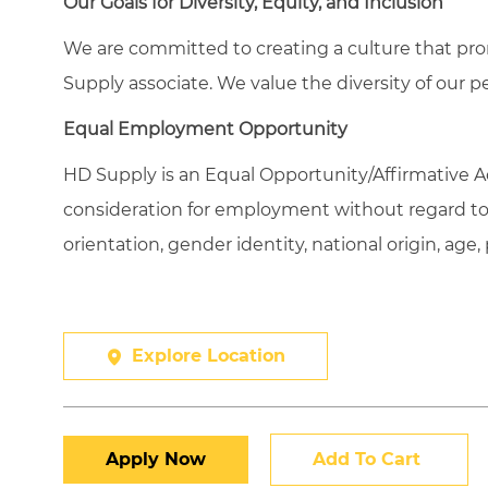
Our Goals for Diversity, Equity, and Inclusion
We are committed to creating a culture that pro
Supply associate. We value the diversity of our p
Equal Employment Opportunity
HD Supply is an Equal
Opportunity/Affirmative
Ac
consideration for employment without regard to ra
orientation, gender identity, national origin, age,
Explore Location
Apply Now
Add To Cart