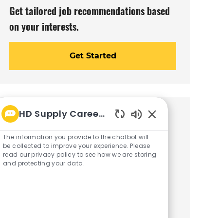
Get tailored job recommendations based
on your interests.
Get Started
HD Supply Career bot
Similar Jobs
Enabled
Chatbot
The information you provide to the chatbot will
Field Account Representative
Sounds
be collected to improve your experience. Please
(Healthcare) - Dallas, TX
read our privacy policy to see how we are storing
and protecting your data.
C
J
Dallas, Texas
Sales/Customer Service
a
o
R26002629
t
b
Embrace the role of a Field Account
e
I
Representative in Dallas, TX! Drive sales
g
d
o