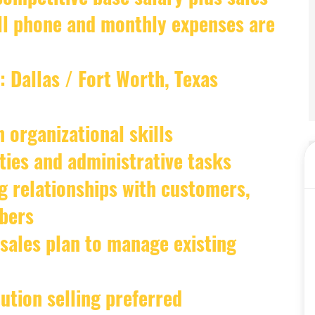
ell phone and monthly expenses are
: Dallas / Fort Worth, Texas
 organizational skills
vities and administrative tasks
g relationships with customers,
bers
 sales plan to manage existing
ution selling preferred