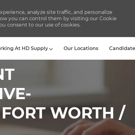
perience, analyze site traffic, and personalize
w you can control them by visiting our Cookie
you consent to our use of cookies.
Skip to main content
rking At HD Supply
Our Locations
Candidate
NT
IVE-
 FORT WORTH /