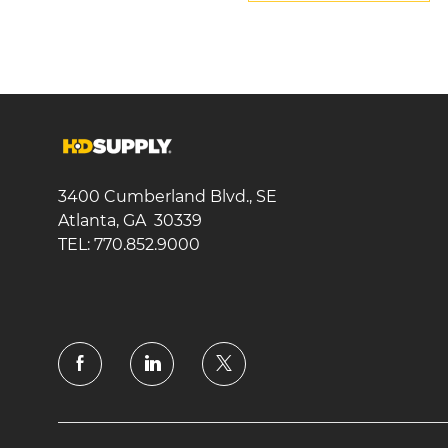
3400 Cumberland Blvd., SE
Atlanta, GA 30339
TEL: 770.852.9000