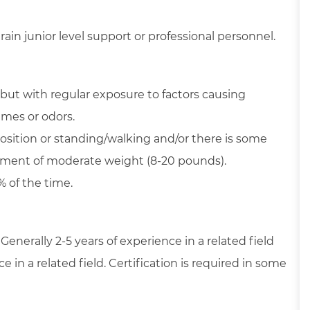
ain junior level support or professional personnel.
but with regular exposure to factors causing
umes or odors.
position or standing/walking and/or there is some
ipment of moderate weight (8-20 pounds).
% of the time.
 Generally 2-5 years of experience in a related field
in a related field. Certification is required in some