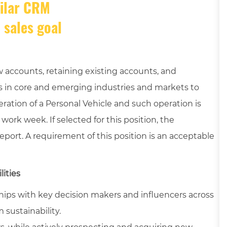
milar CRM
 sales goal
 accounts, retaining existing accounts, and
 in core and emerging industries and markets to
eration of a Personal Vehicle and such operation is
ork week. If selected for this position, the
port. A requirement of this position is an acceptable
lities
hips with key decision makers and influencers across
 sustainability.