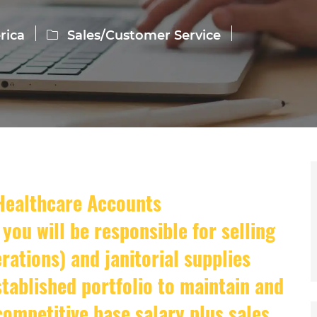
Category
rica
Sales/Customer Service
 Healthcare Accounts
you will be responsible for selling
ations) and janitorial supplies
tablished portfolio to maintain and
 competitive base salary plus sales