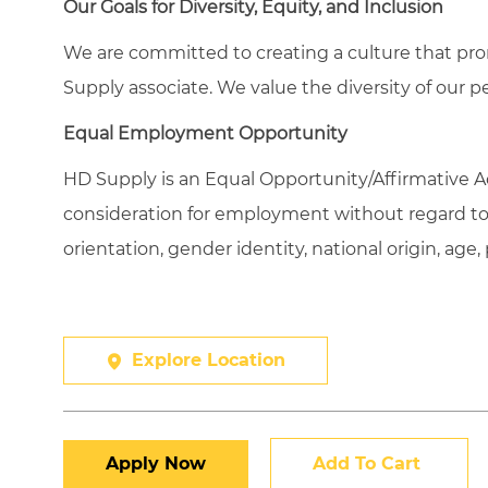
Our Goals for Diversity, Equity, and Inclusion
We are committed to creating a culture that pro
Supply associate. We value the diversity of our p
Equal Employment Opportunity
HD Supply is an Equal
Opportunity/Affirmative
Ac
consideration for employment without regard to ra
orientation, gender identity, national origin, age,
Explore Location
Apply Now
Add To Cart