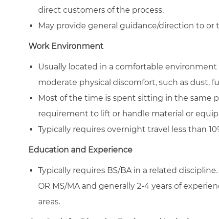
direct customers of the process.
May provide general guidance/direction to or tr
Work Environment
Usually located in a comfortable environment 
moderate physical discomfort, such as dust, f
Most of the time is spent sitting in the same 
requirement to lift or handle material or equ
Typically requires overnight travel less than 10
Education and Experience
Typically requires BS/BA in a related discipline.
OR MS/MA and generally 2-4 years of experience 
areas.