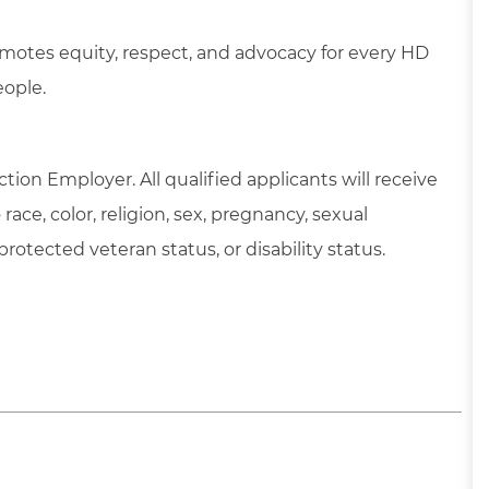
motes equity, respect, and advocacy for every HD
eople.
tion Employer. All qualified applicants will receive
ce, color, religion, sex, pregnancy, sexual
 protected veteran status, or disability status.