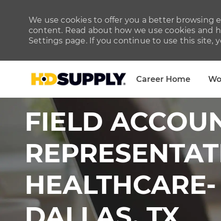
We use cookies to offer you a better browsing ex
content. Read about how we use cookies and ho
Settings page. If you continue to use this site, 
Career Home
Wo
-
FIELD ACCOU
REPRESENTAT
HEALTHCARE-
DALLAS, TX