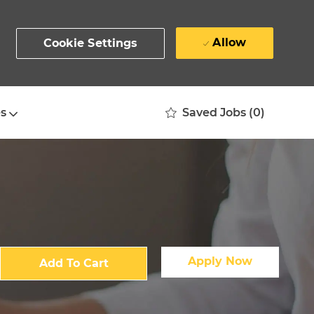
Allow
Cookie Settings
Saved Jobs
(0)
s
Apply Now
Add To Cart