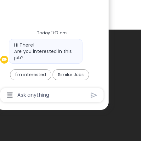
Today 11:17 am
Bot
Hi There!
Contacts
message
Are you interested in this
job?
ontact us
ress
I'm interested
Similar Jobs
Chatbot
User
Input
Box
With
Send
Button