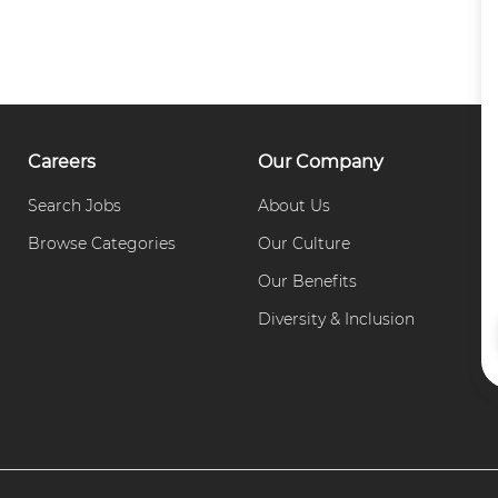
Careers
Our Company
Search Jobs
About Us
C
Browse Categories
Our Culture
P
Our Benefits
Diversity & Inclusion