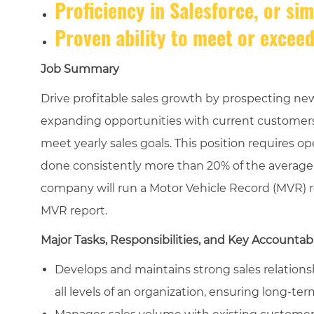
Proficiency in Salesforce, or si
Proven ability to meet or exceed
Job Summary
Drive profitable sales growth by prospecting new
expanding opportunities with current customers
meet yearly sales goals. This position requires op
done consistently more than 20% of the average w
company will run a Motor Vehicle Record (MVR) re
MVR report.
Major Tasks, Responsibilities, and Key Accountabi
Develops and maintains strong sales relations
all levels of an organization, ensuring long-term