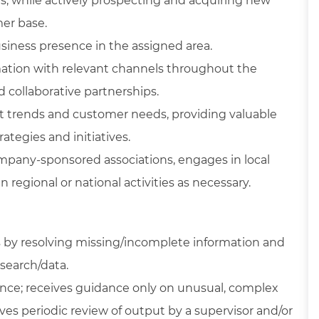
, while actively prospecting and acquiring new
er base.
iness presence in the assigned area.
ation with relevant channels throughout the
d collaborative partnerships.
et trends and customer needs, providing valuable
ategies and initiatives.
mpany-sponsored associations, engages in local
 regional or national activities as necessary.
s by resolving missing/incomplete information and
search/data.
nce; receives guidance only on unusual, complex
lves periodic review of output by a supervisor and/or