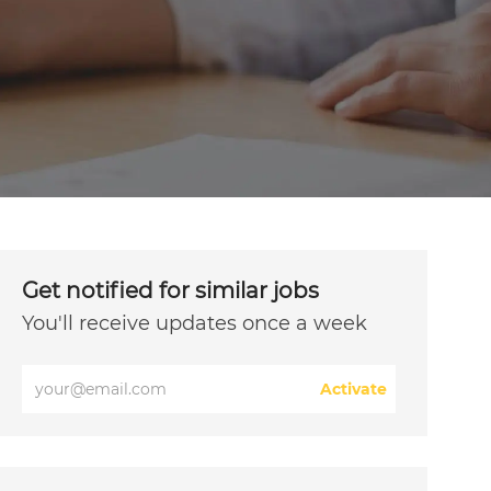
Get notified for similar jobs
You'll receive updates once a week
Enter
Activate
Email
address
(Required)