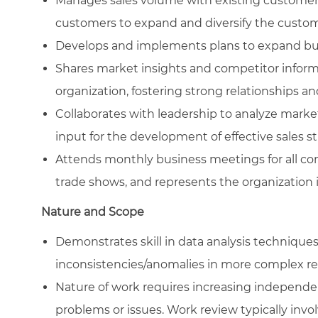
Manages sales volume with existing customers
customers to expand and diversify the custom
Develops and implements plans to expand bus
Shares market insights and competitor inform
organization, fostering strong relationships an
Collaborates with leadership to analyze mark
input for the development of effective sales str
Attends monthly business meetings for all co
trade shows, and represents the organization in
Nature and Scope
Demonstrates skill in data analysis technique
inconsistencies/anomalies in more complex re
Nature of work requires increasing independe
problems or issues. Work review typically invo