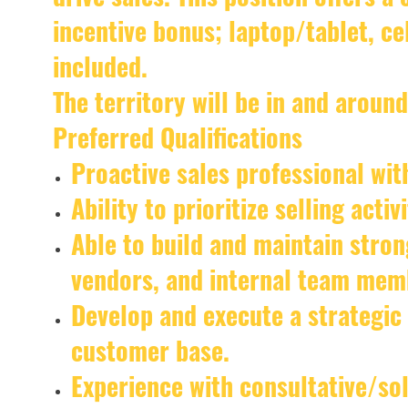
incentive bonus; laptop/tablet, c
included.
The territory will be in and around
Preferred Qualifications
Proactive sales professional with
Ability to prioritize selling acti
Able to build and maintain stron
vendors, and internal team mem
Develop and execute a strategic
customer base.
Experience with consultative/sol