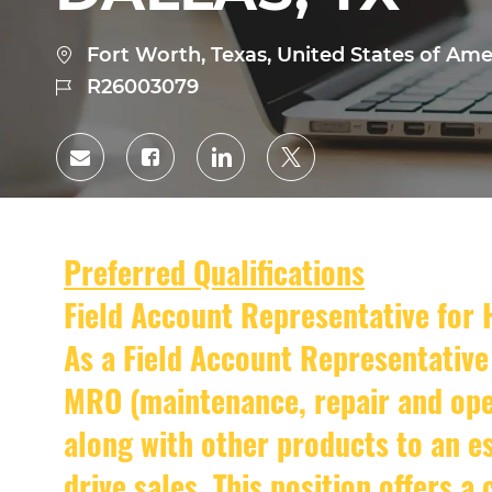
Location
Fort Worth, Texas, United States of Ame
Job
R26003079
Id
Share
Share
Share
Share
via
via
via
via
Facebook
LinkedIn
twitter
email
Preferred Qualifications
Field Account Representative for
As a Field Account Representative 
MRO (maintenance, repair and oper
along with other products to an es
drive sales. This position offers a