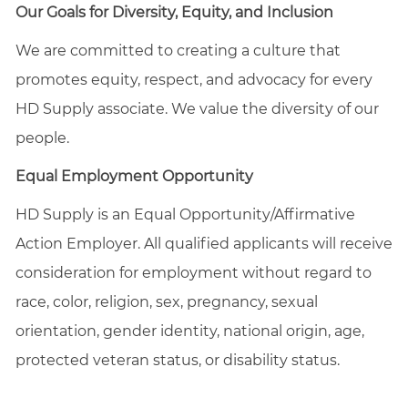
Our Goals for Diversity, Equity, and Inclusion
We are committed to creating a culture that
promotes equity, respect, and advocacy for every
HD Supply associate. We value the diversity of our
people.
Equal Employment Opportunity
HD Supply is an Equal
Opportunity/Affirmative
Action Employer. All qualified applicants will receive
consideration for employment without regard to
race, color, religion, sex, pregnancy, sexual
orientation, gender identity, national origin, age,
protected veteran status, or disability status.