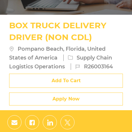
BOX TRUCK DELIVERY
DRIVER (NON CDL)
Location
Pompano Beach, Florida, United
Category
States of America
Supply Chain
Job
Logistics Operations
R26003164
Id
Add To Cart
Apply Now
Share
Share
Share
Share
via
via
via
via