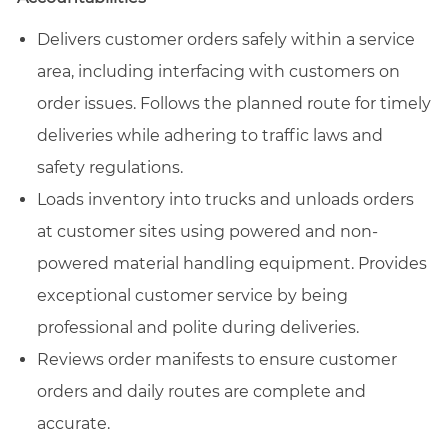
Delivers customer orders safely within a service
area, including interfacing with customers on
order issues. Follows the planned route for timely
deliveries while adhering to traffic laws and
safety regulations.
Loads inventory into trucks and unloads orders
at customer sites using powered and non-
powered material handling equipment. Provides
exceptional customer service by being
professional and polite during deliveries.
Reviews order manifests to ensure customer
orders and daily routes are complete and
accurate.