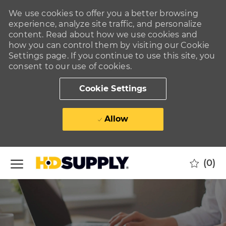
We use cookies to offer you a better browsing
experience, analyze site traffic, and personalize
content. Read about how we use cookies and
how you can control them by visiting our Cookie
Settings page. If you continue to use this site, you
consent to our use of cookies.
Cookie Settings
Allow
Skip to main content
(0)
-