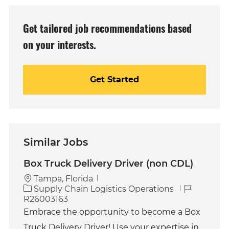
(Required)
Get tailored job recommendations based
on your interests.
Get Started
Similar Jobs
Box Truck Delivery Driver (non CDL)
Tampa, Florida
C
J
Supply Chain Logistics Operations
a
o
R26003163
t
b
Embrace the opportunity to become a Box
e
I
Truck Delivery Driver! Use your expertise in