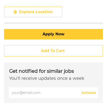
Explore Location
Apply Now
Add To Cart
Get notified for similar jobs
You'll receive updates once a week
Enter
Activate
Email
address