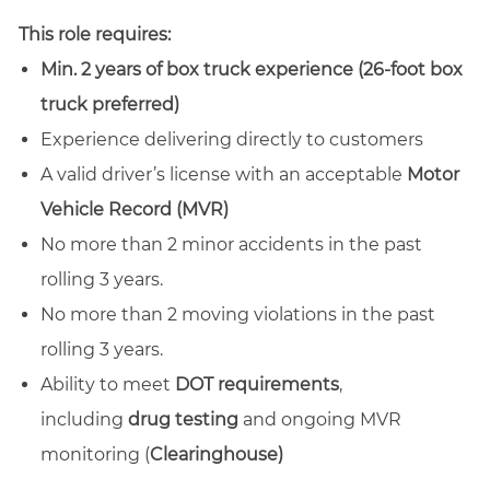
email
Facebook
LinkedIn
twitter
This role requires:
Min. 2 years of box truck experience (26-foot box
truck preferred)
Experience delivering directly to customers
A valid driver’s license with an acceptable
Motor
Vehicle Record (MVR)
No more than 2 minor accidents in the past
rolling 3 years.
No more than 2 moving violations in the past
rolling 3 years.
Ability to meet
DOT requirements
,
including
drug testing
and ongoing MVR
monitoring (
Clearinghouse)