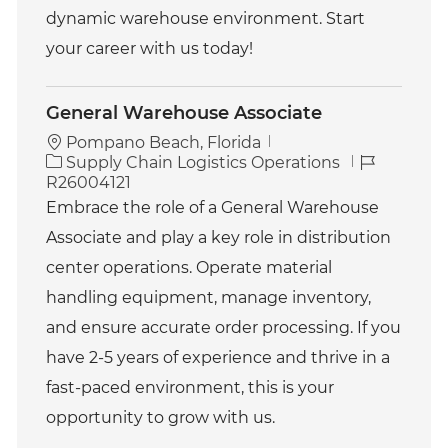
dynamic warehouse environment. Start
your career with us today!
General Warehouse Associate
Pompano Beach, Florida
C
J
Supply Chain Logistics Operations
a
o
R26004121
t
b
Embrace the role of a General Warehouse
e
I
Associate and play a key role in distribution
g
d
o
center operations. Operate material
r
handling equipment, manage inventory,
y
and ensure accurate order processing. If you
have 2-5 years of experience and thrive in a
fast-paced environment, this is your
opportunity to grow with us.