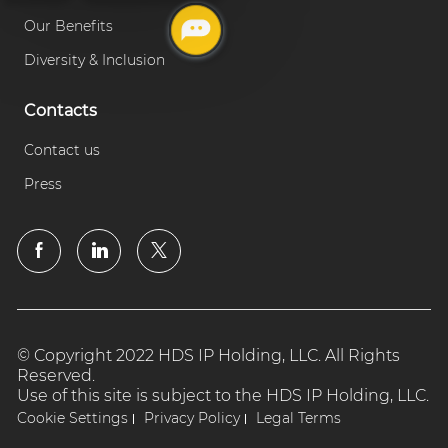
Our Benefits
Diversity & Inclusion
Contacts
Contact us
Press
© Copyright 2022 HDS IP Holding, LLC. All Rights
Reserved.
Use of this site is subject to the HDS IP Holding, LLC.
Cookie Settings
Privacy Policy
Legal Terms