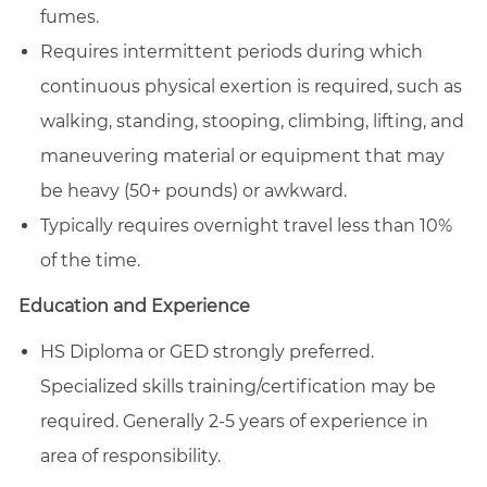
fumes.
Requires intermittent periods during which
continuous physical exertion is required, such as
walking, standing, stooping, climbing, lifting, and
maneuvering material or equipment that may
be heavy (50+ pounds) or awkward.
Typically requires overnight travel less than 10%
of the time.
Education and Experience
HS Diploma or GED strongly preferred.
Specialized skills training/certification may be
required. Generally 2-5 years of experience in
area of responsibility.