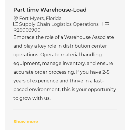
Part time Warehouse-Load
Fort Myers, Florida
C
J
Supply Chain Logistics Operations
a
o
R26003900
t
b
Embrace the role of a Warehouse Associate
e
I
and play a key role in distribution center
g
d
o
operations. Operate material handling
r
equipment, manage inventory, and ensure
y
accurate order processing. If you have 2-5
years of experience and thrive in a fast-
paced environment, this is your opportunity
to grow with us.
Show more