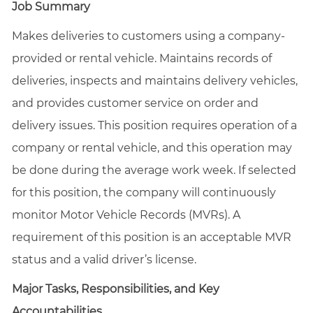
Job Summary
Makes deliveries to customers using a company-
provided or rental vehicle. Maintains records of
deliveries, inspects and maintains delivery vehicles,
and provides customer service on order and
delivery issues. This position requires operation of a
company or rental vehicle, and this operation may
be done during the average work week. If selected
for this position, the company will continuously
monitor Motor Vehicle Records (MVRs). A
requirement of this position is an acceptable MVR
status and a valid driver’s license.
Major Tasks, Responsibilities, and Key
Accountabilities