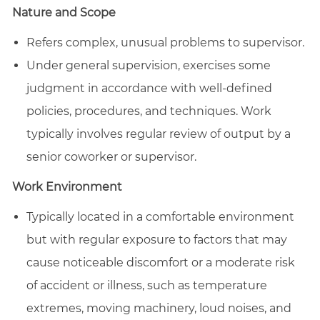
Nature and Scope
Refers complex, unusual problems to supervisor.
Under general supervision, exercises some
judgment in accordance with well-defined
policies, procedures, and techniques. Work
typically involves regular review of output by a
senior coworker or supervisor.
Work Environment
Typically located in a comfortable environment
but with regular exposure to factors that may
cause noticeable discomfort or a moderate risk
of accident or illness, such as temperature
extremes, moving machinery, loud noises, and