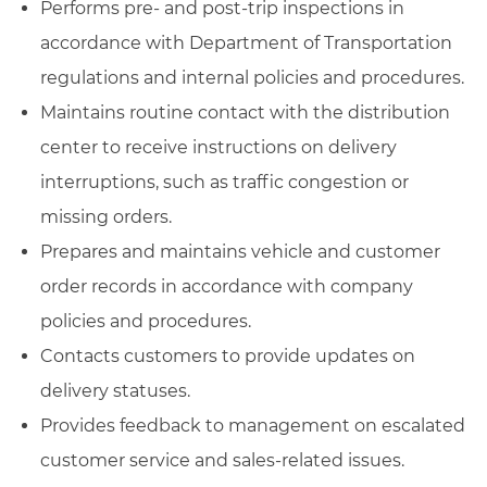
Performs pre- and post-trip inspections in
accordance with Department of Transportation
regulations and internal policies and procedures.
Maintains routine contact with the distribution
center to receive instructions on delivery
interruptions, such as traffic congestion or
missing orders.
Prepares and maintains vehicle and customer
order records in accordance with company
policies and procedures.
Contacts customers to provide updates on
delivery statuses.
Provides feedback to management on escalated
customer service and sales-related issues.