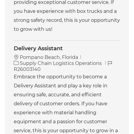
providing exceptional customer service. If
you have experience with box trucks and a
strong safety record, this is your opportunity
to grow with us!
Delivery Assistant
Pompano Beach, Florida
C
J
Supply Chain Logistics Operations
a
o
R26003140
t
b
Embrace the opportunity to become a
e
I
Delivery Assistant and play a key role in
g
d
o
ensuring safe, accurate, and efficient
r
delivery of customer orders. If you have
y
experience with material handling
equipment and a passion for customer
service, this is your opportunity to grow in a