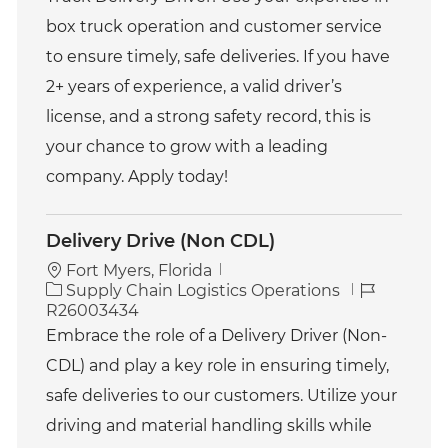
g
d
o
box truck operation and customer service
r
to ensure timely, safe deliveries. If you have
y
2+ years of experience, a valid driver’s
license, and a strong safety record, this is
your chance to grow with a leading
company. Apply today!
Delivery Drive (Non CDL)
Fort Myers, Florida
C
J
Supply Chain Logistics Operations
a
o
R26003434
t
b
Embrace the role of a Delivery Driver (Non-
e
I
CDL) and play a key role in ensuring timely,
g
d
o
safe deliveries to our customers. Utilize your
r
driving and material handling skills while
y