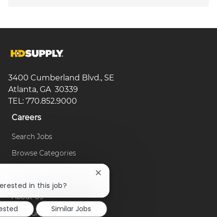
3400 Cumberland Blvd., SE
Atlanta, GA 30339
TEL: 770.852.9000
Careers
Search Jobs
Browse Categories
Close
Our Company
chatbot
erested in this job?
notification
About Us
rested
Similar Jobs
Our Culture