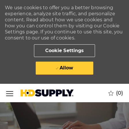
We use cookies to offer you a better browsing
experience, analyze site traffic, and personalize
content. Read about how we use cookies and
how you can control them by visiting our Cookie
Settings page. If you continue to use this site, you
consent to our use of cookies.
Cookie Settings
Allow
Skip to main content
(0)
-