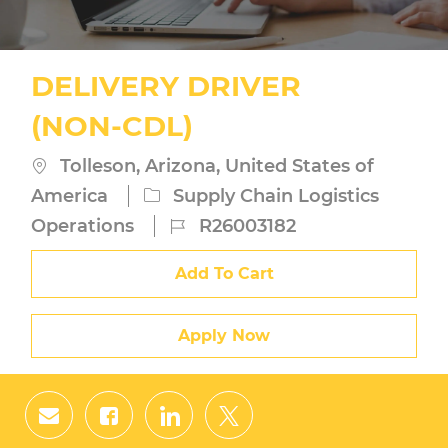
DELIVERY DRIVER
(NON-CDL)
Location
Tolleson, Arizona, United States of
Category
America
Supply Chain Logistics
Job
Operations
R26003182
Id
Add To Cart
Apply Now
Share
Share
Share
Share
via
via
via
via