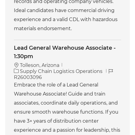
records and operating company vehicles.
Ideal candidates have commercial driving
experience and a valid CDL with hazardous
materials endorsement.
Lead General Warehouse Associate -
1:30pm
Tolleson, Arizona
C
J
Supply Chain Logistics Operations
a
o
R26003096
t
b
Embrace the role of a Lead General
e
I
Warehouse Associate! Guide and train
g
d
o
associates, coordinate daily operations, and
r
ensure smooth warehouse functions. If you
y
have 3+ years of distribution center
experience and a passion for leadership, this