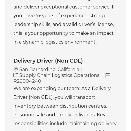
and deliver exceptional customer service. If
you have 7+ years of experience, strong
leadership skills, and a valid driver’s license,
this is your opportunity to make an impact
in a dynamic logistics environment.
Delivery Driver (Non CDL)
San Bernardino, California
C
J
Supply Chain Logistics Operations
a
o
R26004240
t
b
We are expanding our team: As a Delivery
e
I
Driver (Non CDL), you will transport
g
d
o
inventory between distribution centres,
r
ensuring safe and timely deliveries. Key
y
responsibilities include maintaining delivery