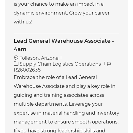
is your chance to make an impact in a
dynamic environment. Grow your career
with us!
Lead General Warehouse Associate -
4am
Tolleson, Arizona
C
J
Supply Chain Logistics Operations
a
o
R26002638
t
b
Embrace the role of a Lead General
e
I
Warehouse Associate and play a key role in
g
d
o
guiding and training associates across
r
multiple departments. Leverage your
y
expertise in material handling and inventory
management to ensure smooth operations.
If you have strong leadership skills and