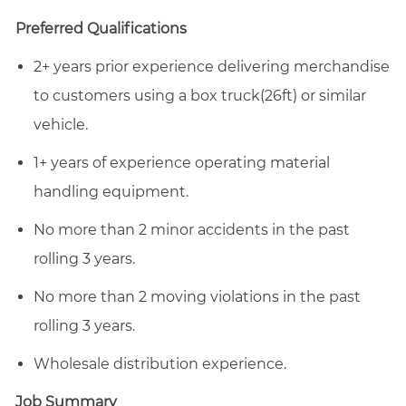
email
Facebook
LinkedIn
twitter
Preferred Qualifications
2+ years prior experience delivering merchandise
to customers using a box truck(26ft) or similar
vehicle.
1+ years of experience operating material
handling equipment.
No more than 2 minor accidents in the past
rolling 3 years.
No more than 2 moving violations in the past
rolling 3 years.
Wholesale distribution experience.
Job Summary