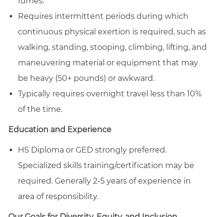
fumes.
Requires intermittent periods during which
continuous physical exertion is required, such as
walking, standing, stooping, climbing, lifting, and
maneuvering material or equipment that may
be heavy (50+ pounds) or awkward.
Typically requires overnight travel less than 10%
of the time.
Education and Experience
HS Diploma or GED strongly preferred.
Specialized skills training/certification may be
required. Generally 2-5 years of experience in
area of responsibility.
Our Goals for Diversity, Equity, and Inclusion