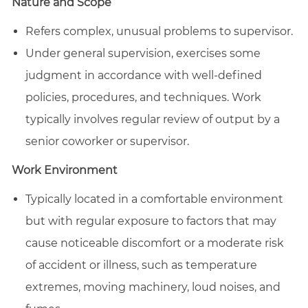
Nature and Scope
Refers complex, unusual problems to supervisor.
Under general supervision, exercises some
judgment in accordance with well-defined
policies, procedures, and techniques. Work
typically involves regular review of output by a
senior coworker or supervisor.
Work Environment
Typically located in a comfortable environment
but with regular exposure to factors that may
cause noticeable discomfort or a moderate risk
of accident or illness, such as temperature
extremes, moving machinery, loud noises, and