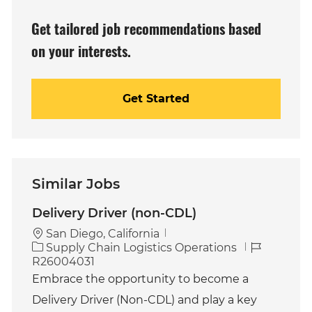
(Required)
Get tailored job recommendations based
on your interests.
Get Started
Similar Jobs
Delivery Driver (non-CDL)
San Diego, California
C
J
Supply Chain Logistics Operations
a
o
R26004031
t
b
Embrace the opportunity to become a
e
I
Delivery Driver (Non-CDL) and play a key
g
d