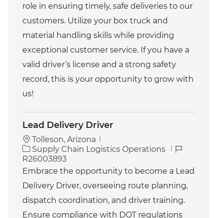
o
role in ensuring timely, safe deliveries to our
r
customers. Utilize your box truck and
y
material handling skills while providing
exceptional customer service. If you have a
valid driver’s license and a strong safety
record, this is your opportunity to grow with
us!
Lead Delivery Driver
Tolleson, Arizona
C
J
Supply Chain Logistics Operations
a
o
R26003893
t
b
Embrace the opportunity to become a Lead
e
I
Delivery Driver, overseeing route planning,
g
d
o
dispatch coordination, and driver training.
r
Ensure compliance with DOT regulations
y