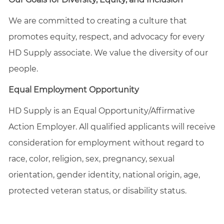
We are committed to creating a culture that
promotes equity, respect, and advocacy for every
HD Supply associate. We value the diversity of our
people.
Equal Employment Opportunity
HD Supply is an Equal
Opportunity/Affirmative
Action Employer. All qualified applicants will receive
consideration for employment without regard to
race, color, religion, sex, pregnancy, sexual
orientation, gender identity, national origin, age,
protected veteran status, or disability status.