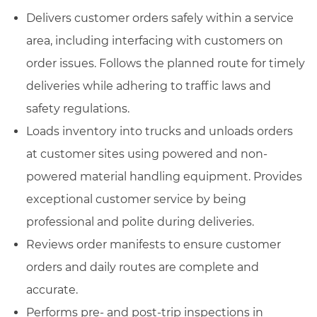
Delivers customer orders safely within a service
area, including interfacing with customers on
order issues. Follows the planned route for timely
deliveries while adhering to traffic laws and
safety regulations.
Loads inventory into trucks and unloads orders
at customer sites using powered and non-
powered material handling equipment. Provides
exceptional customer service by being
professional and polite during deliveries.
Reviews order manifests to ensure customer
orders and daily routes are complete and
accurate.
Performs pre- and post-trip inspections in