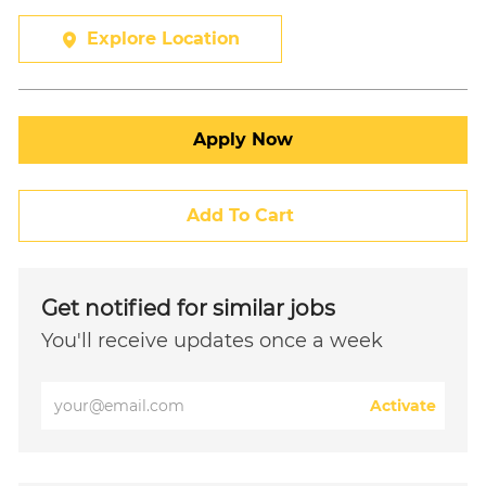
Explore Location
Apply Now
Add To Cart
Get notified for similar jobs
You'll receive updates once a week
Enter
Activate
Email
address