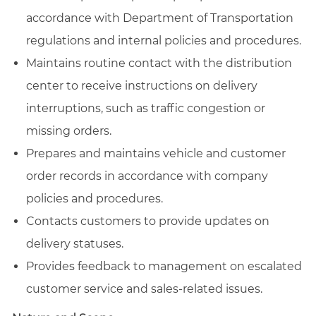
accordance with Department of Transportation
regulations and internal policies and procedures.
Maintains routine contact with the distribution
center to receive instructions on delivery
interruptions, such as traffic congestion or
missing orders.
Prepares and maintains vehicle and customer
order records in accordance with company
policies and procedures.
Contacts customers to provide updates on
delivery statuses.
Provides feedback to management on escalated
customer service and sales-related issues.