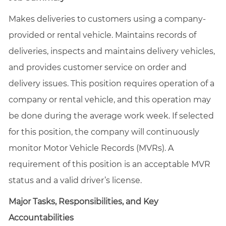
Makes deliveries to customers using a company-
provided or rental vehicle. Maintains records of
deliveries, inspects and maintains delivery vehicles,
and provides customer service on order and
delivery issues. This position requires operation of a
company or rental vehicle, and this operation may
be done during the average work week. If selected
for this position, the company will continuously
monitor Motor Vehicle Records (MVRs). A
requirement of this position is an acceptable MVR
status and a valid driver’s license.
Major Tasks, Responsibilities, and Key
Accountabilities