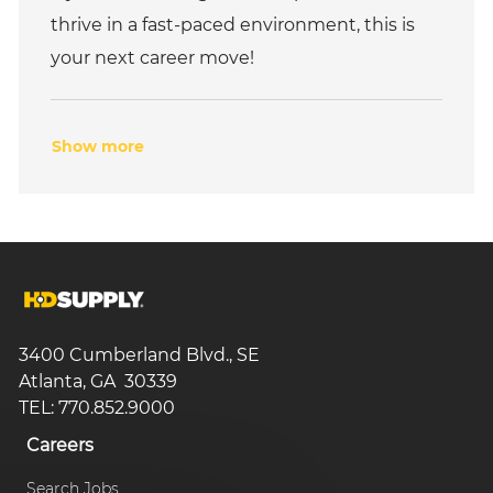
thrive in a fast-paced environment, this is
your next career move!
Show more
3400 Cumberland Blvd., SE
Atlanta, GA 30339
TEL: 770.852.9000
Careers
Search Jobs