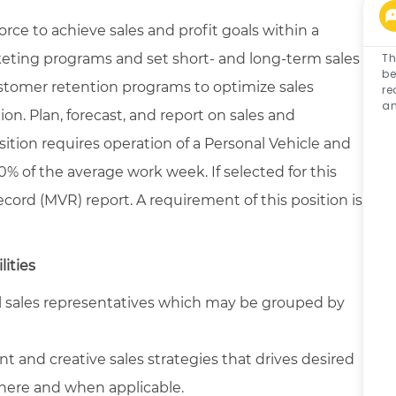
rce to achieve sales and profit goals within a
eting programs and set short- and long-term sales
Th
be
stomer retention programs to optimize sales
re
an
on. Plan, forecast, and report on sales and
osition requires operation of a Personal Vehicle and
% of the average work week. If selected for this
cord (MVR) report. A requirement of this position is
lities
al sales representatives which may be grouped by
t and creative sales strategies that drives desired
here and when applicable.