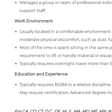
Manages a group or team of professional indivi
support staff.
Work Environment
Usually located in a comfortable environment 
moderate physical discomfort, such as dust, f
Most of the time is spent sitting in the same 
requirement to lift or handle material or equ
Typically requires overnight travel more than 
Education and Experience
Typically requires BS/BA in a related discipline.
May require certification. Advanced degree may
For CA, CO, CT, D.C., DE, HI, IL, MA, MD, ME, MN, N