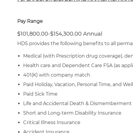
Pay Range
$101,800.00-$154,300.00 Annual
HDS provides the following benefits to all perma
Medical (with Prescription drug coverage), den
Health care and Dependent Care FSA (as appli
401(K) with company match
Paid Holiday, Vacation, Personal Time, and We
Paid Sick Time
Life and Accidental Death & Dismemberment
Short and Long-term Disability Insurance
Critical Illness Insurance
Accident Insurance