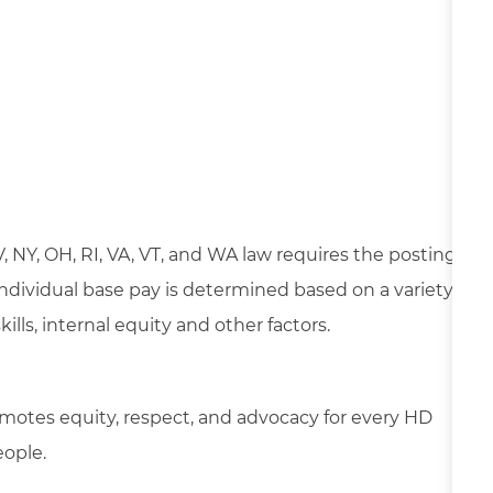
NV, NY, OH, RI, VA, VT, and WA law requires the posting
 Individual base pay is determined based on a variety
lls, internal equity and other factors.
motes equity, respect, and advocacy for every HD
eople.