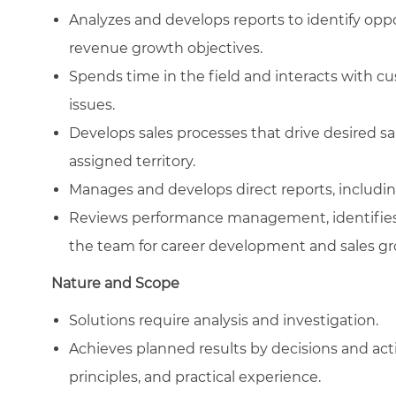
Analyzes and develops reports to identify oppor
revenue growth objectives.
Spends time in the field and interacts with cu
issues.
Develops sales processes that drive desired 
assigned territory.
Manages and develops direct reports, including
Reviews performance management, identifies 
the team for career development and sales gr
Nature and Scope
Solutions require analysis and investigation.
Achieves planned results by decisions and ac
principles, and practical experience.