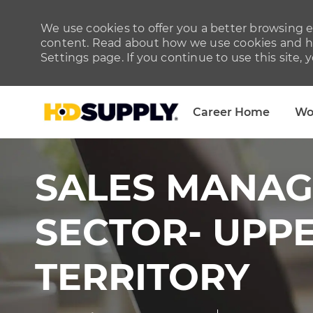
We use cookies to offer you a better browsing ex
content. Read about how we use cookies and ho
Settings page. If you continue to use this site, 
Career Home
Wo
-
SALES MANAG
SECTOR- UPP
TERRITORY