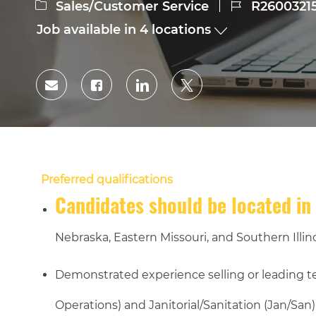
Category
Job
Sales/Customer Service
R2600321
Id
Job available in 4 locations
Share
Share
Share
Share
via
via
via
via
Facebook
LinkedIn
twitter
email
Preferred qualifications
Candidates should be located in 
Nebraska, Eastern Missouri, and Southern Illino
Demonstrated experience selling or leading 
Operations) and Janitorial/Sanitation (Jan/San