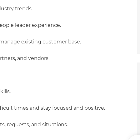
ustry trends.
eople leader experience.
o manage existing customer base.
rtners, and vendors.
ills.
ficult times and stay focused and positive.
ts, requests, and situations.