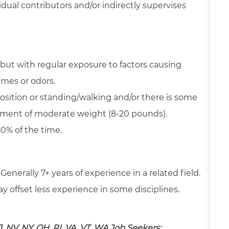
dual contributors and/or indirectly supervises
but with regular exposure to factors causing
umes or odors.
position or standing/walking and/or there is some
ipment of moderate weight (8-20 pounds).
50% of the time.
 Generally 7+ years of experience in a related field.
 offset less experience in some disciplines.
J, NV, NY, OH, RI, VA, VT, WA Job Seekers: