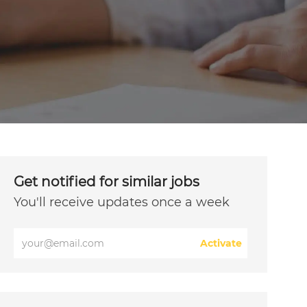
Get notified for similar jobs
You'll receive updates once a week
Enter
Activate
Email
address
(Required)