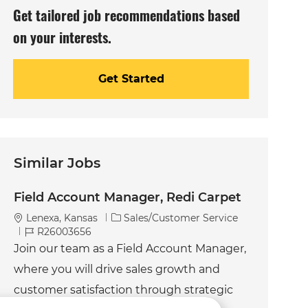
Get tailored job recommendations based
on your interests.
Get Started
Similar Jobs
Field Account Manager, Redi Carpet
C
Lenexa, Kansas
Sales/Customer Service
J
a
R26003656
o
t
Join our team as a Field Account Manager,
b
e
where you will drive sales growth and
I
g
d
o
customer satisfaction through strategic
r