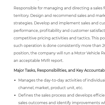
Responsible for managing and directing a sales fo
territory. Design and recommend sales and mark
strategies. Develop and implement sales and cu
performance, profitability and customer satisfacti
competitive pricing activities and tactics. This p
such operation is done consistently more than 20
position, the company will run a Motor Vehicle Re
an acceptable MVR report.
Major Tasks, Responsibilities, and Key Accountabi
Manages the day-to-day activities of individu
channel, market, product unit, etc.
Defines the sales process and develops efficien
sales outcomes and identify improvements w