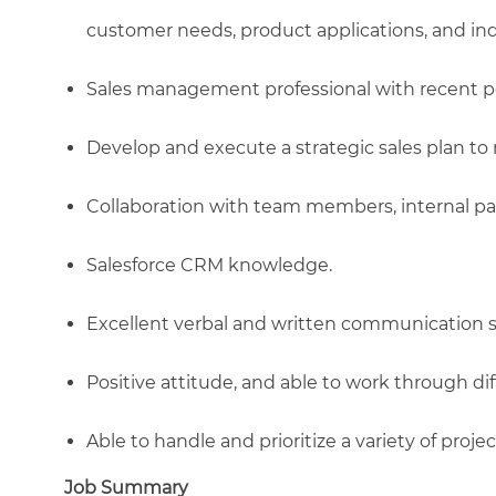
customer needs, product applications, and ind
Sales management professional with recent p
Develop and execute a strategic sales plan t
Collaboration with team members, internal pa
Salesforce CRM knowledge.
Excellent verbal and written communication sk
Positive attitude, and able to work through dif
Able to handle and prioritize a variety of projec
Job Summary