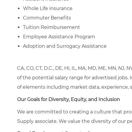
Whole Life insurance
Commuter Benefits
Tuition Reimbursement
Employee Assistance Program
Adoption and Surrogacy Assistance
CA, CO, CT, D.C., DE, HI, IL, MA, MD, ME, MN, NJ, 
of the potential salary range for advertised jobs.
of elements including market data, experience, ski
Our Goals for Diversity, Equity, and Inclusion
We are committed to creating a culture that pro
Supply associate. We value the diversity of our p