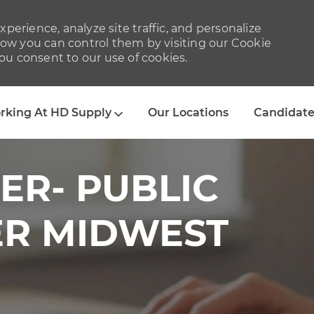
perience, analyze site traffic, and personalize
w you can control them by visiting our Cookie
you consent to our use of cookies.
Skip to main content
rking At HD Supply
Our Locations
Candidate
ER- PUBLIC
ER MIDWEST