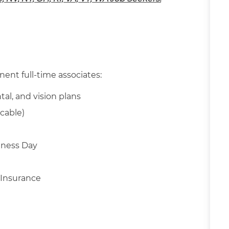
nent full-time associates:
tal, and vision plans
cable)
llness Day
 Insurance