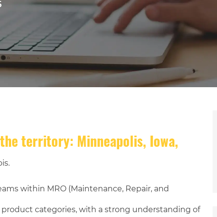
5
the territory: Minneapolis, Iowa,
is.
teams within MRO (Maintenance, Repair, and
) product categories, with a strong understanding of