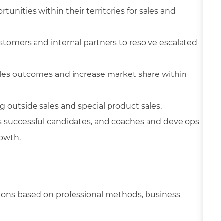
tunities within their territories for sales and
stomers and internal partners to resolve escalated
sales outcomes and increase market share within
 outside sales and special product sales.
successful candidates, and coaches and develops
owth.
tions based on professional methods, business