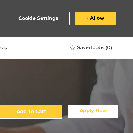
Allow
Cookie Settings
Saved Jobs
(0)
s
Apply Now
Add To Cart