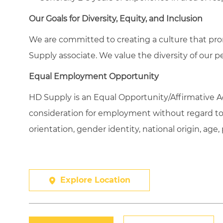
Our Goals for Diversity, Equity, and Inclusion
We are committed to creating a culture that pro
Supply associate. We value the diversity of our p
Equal Employment Opportunity
HD Supply is an Equal
Opportunity/Affirmative
Ac
consideration for employment without regard to ra
orientation, gender identity, national origin, age,
Explore Location