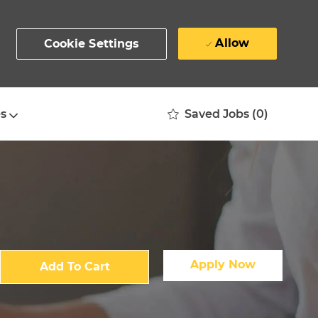
Allow
Cookie Settings
Saved Jobs
(0)
s
Apply Now
Add To Cart