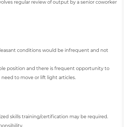
volves regular review of output by a senior coworker
pleasant conditions would be infrequent and not
able position and there is frequent opportunity to
ed to move or lift light articles.
ed skills training/certification may be required.
onsibility.