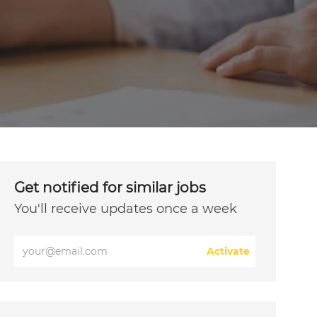
Get notified for similar jobs
You'll receive updates once a week
Enter
Activate
Email
address
(Required)