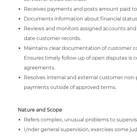
Receives payments and posts amount paid to
Documents information about financial status o
Reviews and monitors assigned accounts and al
date customer records.
Maintains clear documentation of customer co
Ensures timely follow-up of open disputes is 
agreements.
Resolves internal and external customer non-
payments outside of approved terms.
Nature and Scope
Refers complex, unusual problems to supervis
Under general supervision, exercises some ju