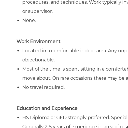
procedures, and techniques. Work typically in
or supervisor.
None.
Work Environment
Located in a comfortable indoor area. Any un
objectionable.
Most of the time is spent sitting in a comfort
move about. On rare occasions there may be a ne
No travel required.
Education and Experience
HS Diploma or GED strongly preferred. Specializ
Generally 2-5 years of experience in area of resp