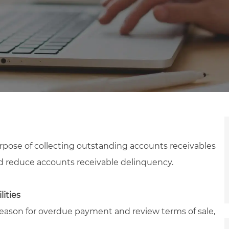
rpose of collecting outstanding accounts receivables
d reduce accounts receivable delinquency.
lities
son for overdue payment and review terms of sale,