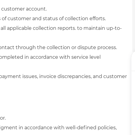
 customer account.
f customer and status of collection efforts.
l applicable collection reports. to maintain up-to-
ntact through the collection or dispute process.
completed in accordance with service level
payment issues, invoice discrepancies, and customer
or.
dgment in accordance with well-defined policies,