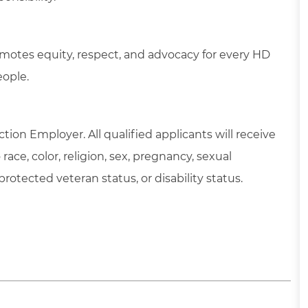
motes equity, respect, and advocacy for every HD
eople.
tion Employer. All qualified applicants will receive
ce, color, religion, sex, pregnancy, sexual
 protected veteran status, or disability status.