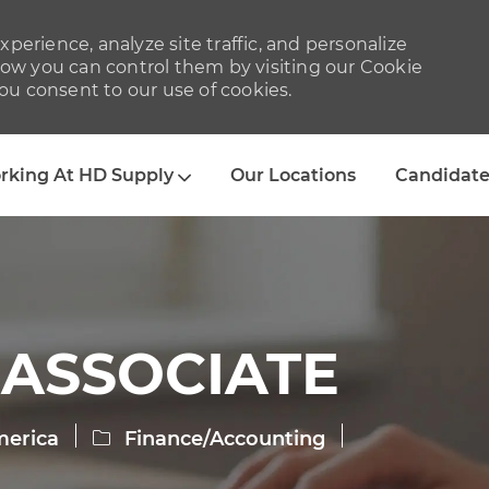
perience, analyze site traffic, and personalize
w you can control them by visiting our Cookie
you consent to our use of cookies.
Skip to main content
rking At HD Supply
Our Locations
Candidate
 ASSOCIATE
Category
merica
Finance/Accounting