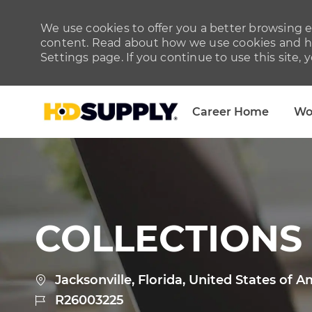
We use cookies to offer you a better browsing ex
content. Read about how we use cookies and ho
Settings page. If you continue to use this site, 
Career Home
Wo
-
COLLECTIONS
Location
Jacksonville, Florida, United States of A
Job
R26003225