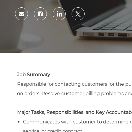
Id
Share
Share
Share
Share
via
via
via
via
Facebook
LinkedIn
twitter
email
Job Summary
Responsible for contacting customers for the pu
on orders. Resolve customer billing problems an
Major Tasks, Responsibilities, and Key Accountabi
Communicates with customer to determine rea
service, or credit contract.