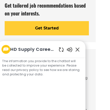
Get tailored job recommendations based
on your interests.
Get Started
HD Supply Career bot
Enabled
Similar Jobs
Chatbot
The information you provide to the chatbot will
Sounds
be collected to improve your experience. Please
read our privacy policy to see how we are storing
Collections Associate
and protecting your data.
C
Jacksonville, Florida
Finance/Accounting
J
a
R26003765
o
t
Join our team as a Collections Associate,
b
e
where you will play a crucial role in
I
g
d
o
managing customer accounts and
r