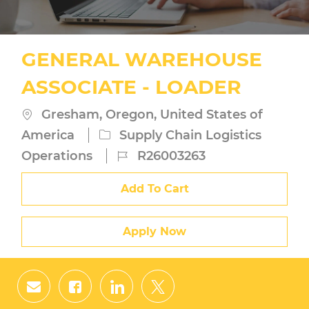
GENERAL WAREHOUSE
ASSOCIATE - LOADER
Location
Gresham, Oregon, United States of
Category
America
Supply Chain Logistics
Job
Operations
R26003263
Id
Add To Cart
Apply Now
Share
Share
Share
Share
via
via
via
via