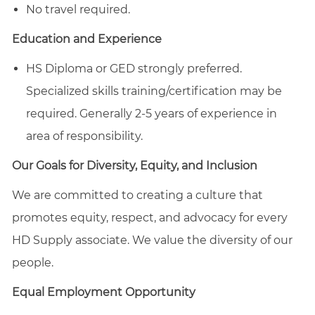
No travel required.
Education and Experience
HS Diploma or GED strongly preferred.
Specialized skills training/certification may be
required. Generally 2-5 years of experience in
area of responsibility.
Our Goals for Diversity, Equity, and Inclusion
We are committed to creating a culture that
promotes equity, respect, and advocacy for every
HD Supply associate. We value the diversity of our
people.
Equal Employment Opportunity