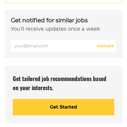
Get notified for similar jobs
You'll receive updates once a week
Enter
Activate
Email
address
(Required)
Get tailored job recommendations based
on your interests.
Get Started