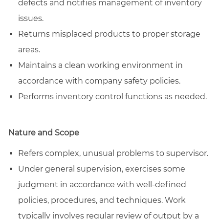
defects and notifies management of inventory
issues.
Returns misplaced products to proper storage
areas.
Maintains a clean working environment in
accordance with company safety policies.
Performs inventory control functions as needed.
Nature and Scope
Refers complex, unusual problems to supervisor.
Under general supervision, exercises some
judgment in accordance with well-defined
policies, procedures, and techniques. Work
typically involves regular review of output by a