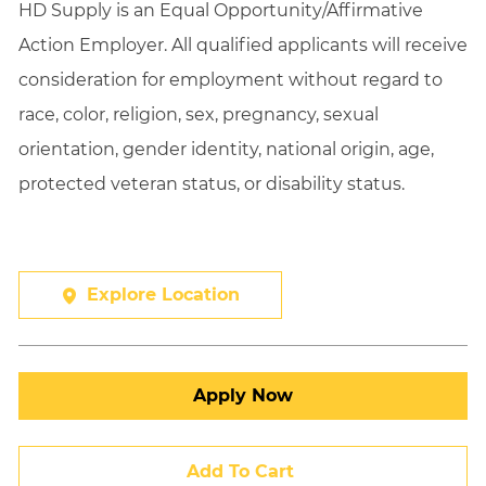
HD Supply is an Equal
Opportunity/Affirmative
Action Employer. All qualified applicants will receive
consideration for employment without regard to
race, color, religion, sex, pregnancy, sexual
orientation, gender identity, national origin, age,
protected veteran status, or disability status.
Explore Location
Apply Now
Add To Cart