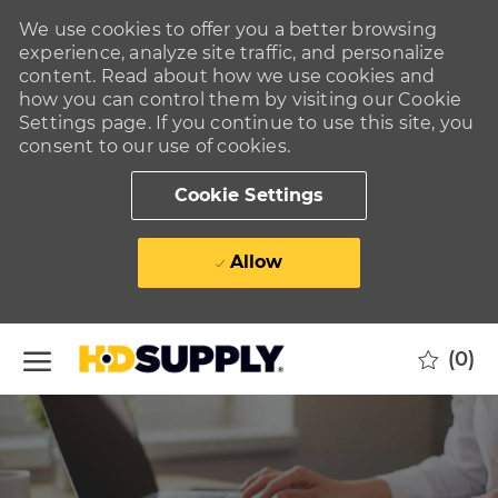
We use cookies to offer you a better browsing
experience, analyze site traffic, and personalize
content. Read about how we use cookies and
how you can control them by visiting our Cookie
Settings page. If you continue to use this site, you
consent to our use of cookies.
Cookie Settings
Allow
Skip to main content
(0)
-