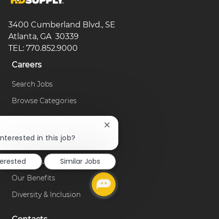
3400 Cumberland Blvd., SE
Atlanta, GA 30339
TEL: 770.852.9000
Careers
Search Jobs
Browse Categories
Our Company
Close
!
chatbot
nterested in this job?
About Us
notification
terested
Similar Jobs
Our Culture
Our Benefits
Diversity & Inclusion