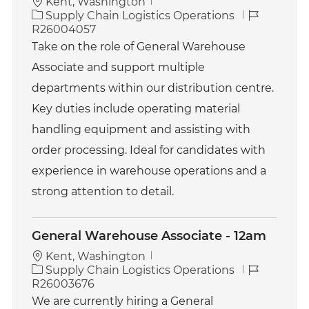
Kent, Washington
C
J
Supply Chain Logistics Operations
a
o
R26004057
t
b
Take on the role of General Warehouse
e
I
Associate and support multiple
g
d
o
departments within our distribution centre.
r
Key duties include operating material
y
handling equipment and assisting with
order processing. Ideal for candidates with
experience in warehouse operations and a
strong attention to detail.
General Warehouse Associate - 12am
Kent, Washington
C
J
Supply Chain Logistics Operations
a
o
R26003676
t
b
We are currently hiring a General