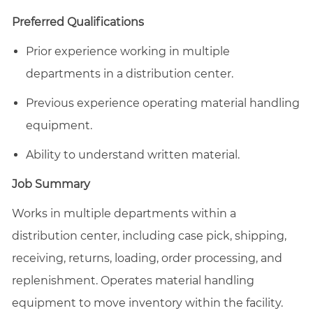
email
Facebook
LinkedIn
twitter
Preferred Qualifications
Prior experience working in multiple
departments in a distribution center.
Previous experience operating material handling
equipment.
Ability to understand written material.
Job Summary
Works in multiple departments within a
distribution center, including case pick, shipping,
receiving, returns, loading, order processing, and
replenishment. Operates material handling
equipment to move inventory within the facility.