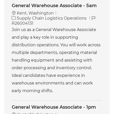
General Warehouse Associate - 5am
Kent, Washington
C
J
Supply Chain Logistics Operations
a
o
R26004131
t
b
Join us as a General Warehouse Associate
e
I
and play a key role in supporting
g
d
o
distribution operations. You will work across
r
multiple departments, operating material
y
handling equipment and assisting with
order processing and inventory control.
Ideal candidates have experience in
warehouse environments and can work
early morning shifts.
General Warehouse Associate - 1pm