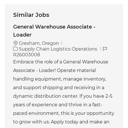
Similar Jobs
General Warehouse Associate -
Loader
Gresham, Oregon
C
J
Supply Chain Logistics Operations
a
o
R26003008
t
b
Embrace the role of a General Warehouse
e
I
Associate - Loader! Operate material
g
d
o
handling equipment, manage inventory,
r
and support shipping and receiving in a
y
dynamic distribution center. If you have 2-5
years of experience and thrive in a fast-
paced environment, this is your opportunity
to grow with us. Apply today and make an