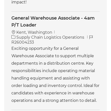
impact!
General Warehouse Associate - 4am
P/T Loader
Kent, Washington
C
J
Supply Chain Logistics Operations
a
o
R26004233
t
b
Exciting opportunity for a General
e
I
Warehouse Associate to support multiple
g
d
o
departments in a distribution centre. Key
r
responsibilities include operating material
y
handling equipment and assisting with
order loading and inventory control. Ideal for
candidates with experience in warehouse
operations and a strong attention to detail.