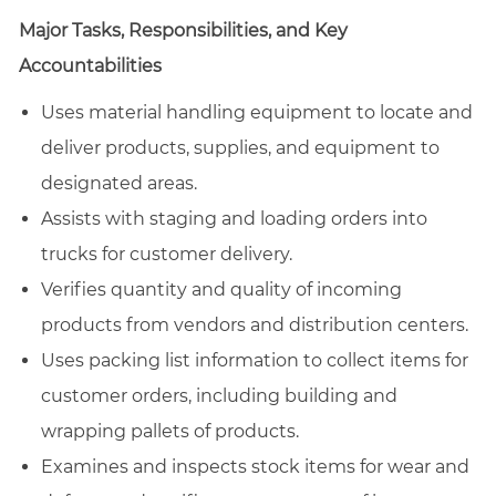
Major Tasks, Responsibilities, and Key
Accountabilities
Uses material handling equipment to locate and
deliver products, supplies, and equipment to
designated areas.
Assists with staging and loading orders into
trucks for customer delivery.
Verifies quantity and quality of incoming
products from vendors and distribution centers.
Uses packing list information to collect items for
customer orders, including building and
wrapping pallets of products.
Examines and inspects stock items for wear and