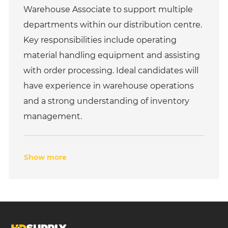
e
I
Warehouse Associate to support multiple
g
d
o
departments within our distribution centre.
r
Key responsibilities include operating
y
material handling equipment and assisting
with order processing. Ideal candidates will
have experience in warehouse operations
and a strong understanding of inventory
management.
Show more