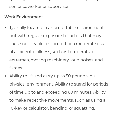
senior coworker or supervisor.
Work Environment
Typically located in a comfortable environment
but with regular exposure to factors that may
cause noticeable discomfort or a moderate risk
of accident or illness, such as temperature
extremes, moving machinery, loud noises, and
fumes.
Ability to lift and carry up to 50 pounds in a
physical environment. Ability to stand for periods
of time up to and exceeding 60 minutes. Ability
to make repetitive movements, such as using a
10-key or calculator, bending, or squatting.