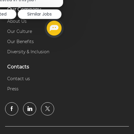
notification
Our Company
sted
Similar Jobs
About Us
Our Culture
Our Benefits
Diversity & Inclusion
Contacts
Contact us
Press