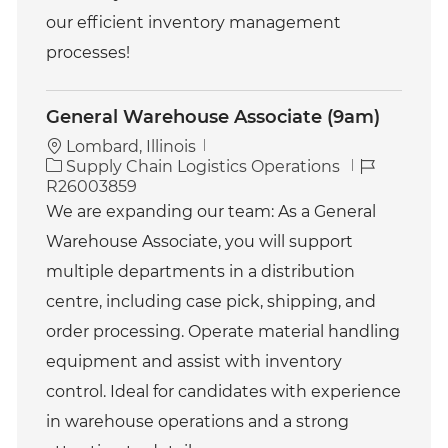
our efficient inventory management
processes!
General Warehouse Associate (9am)
Lombard, Illinois
C
J
Supply Chain Logistics Operations
a
o
R26003859
t
b
We are expanding our team: As a General
e
I
Warehouse Associate, you will support
g
d
o
multiple departments in a distribution
r
centre, including case pick, shipping, and
y
order processing. Operate material handling
equipment and assist with inventory
control. Ideal for candidates with experience
in warehouse operations and a strong