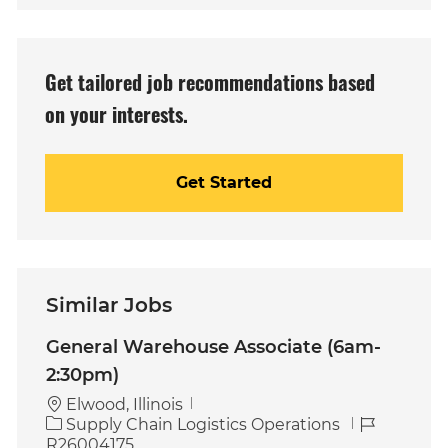
address
(Required)
Get tailored job recommendations based
on your interests.
Get Started
Similar Jobs
General Warehouse Associate (6am-
2:30pm)
Elwood, Illinois
C
J
Supply Chain Logistics Operations
a
o
R26004175