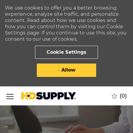
We use cookies to offer you a better browsing
experience, analyze site traffic, and personalize
content. Read about how we use cookies and
how you can control them by visiting our Cookie
Settings page. If you continue to use this site, you
consent to our use of cookies.
Cookie Settings
Allow
Skip to main content
(0)
-