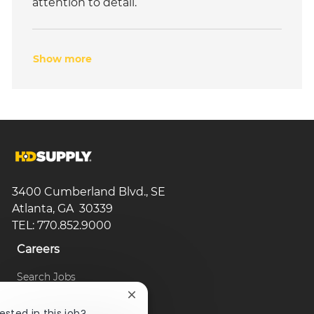
attention to detail.
Show more
3400 Cumberland Blvd., SE
Atlanta, GA 30339
TEL: 770.852.9000
Careers
Search Jobs
Close
Browse Categories
chatbot
ested in this job?