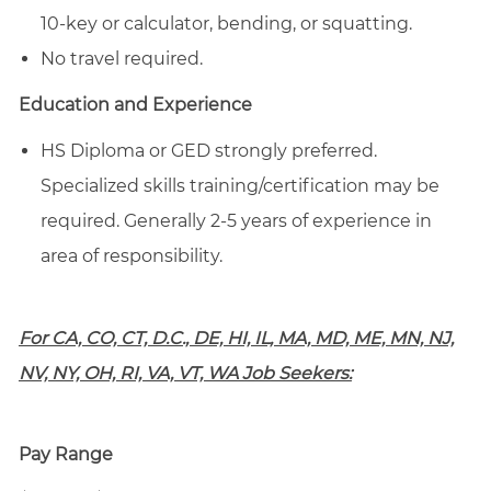
10-key or calculator, bending, or squatting.
No travel required.
Education and Experience
HS Diploma or GED strongly preferred.
Specialized skills training/certification may be
required. Generally 2-5 years of experience in
area of responsibility.
For CA, CO, CT, D.C., DE, HI, IL, MA, MD, ME, MN, NJ,
NV, NY, OH, RI, VA, VT, WA Job Seekers:
Pay Range