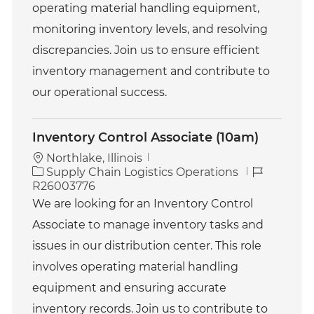
operating material handling equipment,
y
monitoring inventory levels, and resolving
discrepancies. Join us to ensure efficient
inventory management and contribute to
our operational success.
Inventory Control Associate (10am)
Northlake, Illinois
C
J
Supply Chain Logistics Operations
a
o
R26003776
t
b
We are looking for an Inventory Control
e
I
Associate to manage inventory tasks and
g
d
o
issues in our distribution center. This role
r
involves operating material handling
y
equipment and ensuring accurate
inventory records. Join us to contribute to