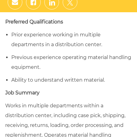
Share
Share
Share
Share
via
via
via
via
email
Facebook
LinkedIn
twitter
Preferred Qualifications
Prior experience working in multiple
departments in a distribution center.
Previous experience operating material handling
equipment.
Ability to understand written material.
Job Summary
Works in multiple departments within a
distribution center, including case pick, shipping,
receiving, returns, loading, order processing, and
replenishment. Operates material handling