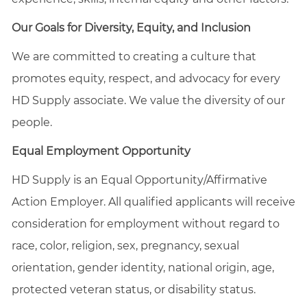
Our Goals for Diversity, Equity, and Inclusion
We are committed to creating a culture that
promotes equity, respect, and advocacy for every
HD Supply associate. We value the diversity of our
people.
Equal Employment Opportunity
HD Supply is an Equal
Opportunity/Affirmative
Action Employer. All qualified applicants will receive
consideration for employment without regard to
race, color, religion, sex, pregnancy, sexual
orientation, gender identity, national origin, age,
protected veteran status, or disability status.