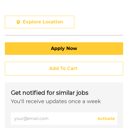
Explore Location
Apply Now
Add To Cart
Get notified for similar jobs
You'll receive updates once a week
Enter
Activate
Email