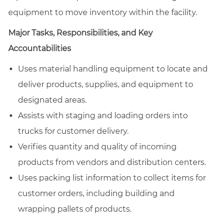
equipment to move inventory within the facility.
Major Tasks, Responsibilities, and Key
Accountabilities
Uses material handling equipment to locate and
deliver products, supplies, and equipment to
designated areas.
Assists with staging and loading orders into
trucks for customer delivery.
Verifies quantity and quality of incoming
products from vendors and distribution centers.
Uses packing list information to collect items for
customer orders, including building and
wrapping pallets of products.