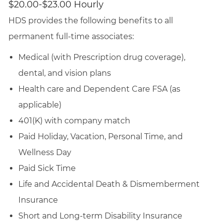
$20.00-$23.00 Hourly
HDS provides the following benefits to all
permanent full-time associates:
Medical (with Prescription drug coverage),
dental, and vision plans
Health care and Dependent Care FSA (as
applicable)
401(K) with company match
Paid Holiday, Vacation, Personal Time, and
Wellness Day
Paid Sick Time
Life and Accidental Death & Dismemberment
Insurance
Short and Long-term Disability Insurance