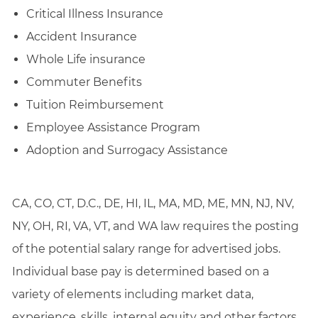
Critical Illness Insurance
Accident Insurance
Whole Life insurance
Commuter Benefits
Tuition Reimbursement
Employee Assistance Program
Adoption and Surrogacy Assistance
CA, CO, CT, D.C., DE, HI, IL, MA, MD, ME, MN, NJ, NV,
NY, OH, RI, VA, VT, and WA law requires the posting
of the potential salary range for advertised jobs.
Individual base pay is determined based on a
variety of elements including market data,
experience, skills, internal equity and other factors.