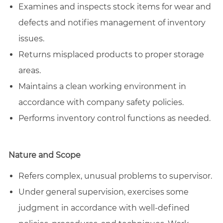
Examines and inspects stock items for wear and
defects and notifies management of inventory
issues.
Returns misplaced products to proper storage
areas.
Maintains a clean working environment in
accordance with company safety policies.
Performs inventory control functions as needed.
Nature and Scope
Refers complex, unusual problems to supervisor.
Under general supervision, exercises some
judgment in accordance with well-defined