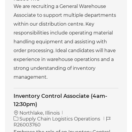
t
b
We are recruiting a General Warehouse
e
I
Associate to support multiple departments
g
d
o
within our distribution centre. Key
r
responsibilities include operating material
y
handling equipment and assisting with
order processing. Ideal candidates will have
experience in warehouse operations and a
strong understanding of inventory
management.
Inventory Control Associate (4am-
12:30pm)
Northlake, Illinois
C
J
Supply Chain Logistics Operations
a
o
R26003760
t
b