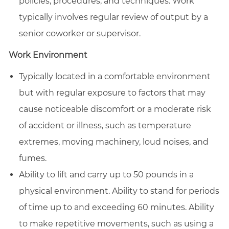
policies, procedures, and techniques. Work
typically involves regular review of output by a
senior coworker or supervisor.
Work Environment
Typically located in a comfortable environment
but with regular exposure to factors that may
cause noticeable discomfort or a moderate risk
of accident or illness, such as temperature
extremes, moving machinery, loud noises, and
fumes.
Ability to lift and carry up to 50 pounds in a
physical environment. Ability to stand for periods
of time up to and exceeding 60 minutes. Ability
to make repetitive movements, such as using a