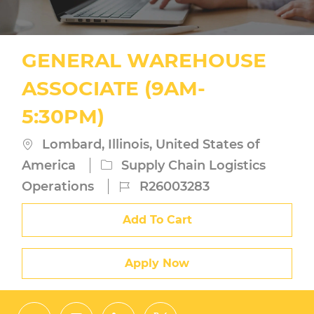
GENERAL WAREHOUSE
ASSOCIATE (9AM-
5:30PM)
Location
Lombard, Illinois, United States of
Category
America
Supply Chain Logistics
Job
Operations
R26003283
Id
Add To Cart
Apply Now