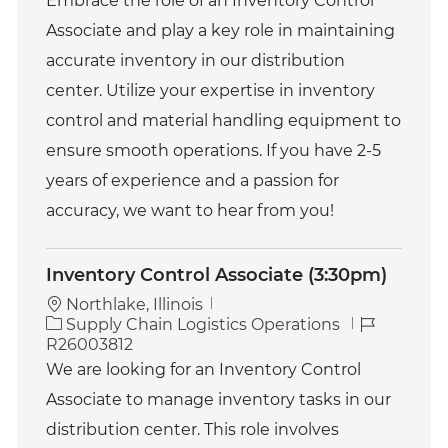
Embrace the role of an Inventory Control
e
I
Associate and play a key role in maintaining
g
d
o
accurate inventory in our distribution
r
center. Utilize your expertise in inventory
y
control and material handling equipment to
ensure smooth operations. If you have 2-5
years of experience and a passion for
accuracy, we want to hear from you!
Inventory Control Associate (3:30pm)
Northlake, Illinois
C
J
Supply Chain Logistics Operations
a
o
R26003812
t
b
We are looking for an Inventory Control
e
I
Associate to manage inventory tasks in our
g
d
o
distribution center. This role involves
r