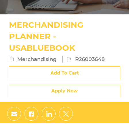
MERCHANDISING
PLANNER -
USABLUEBOOK
Category
Job
Merchandising
R26003648
Id
Add To Cart
Apply Now
Share
Share
Share
Share
via
via
via
via
email
Facebook
LinkedIn
twitter