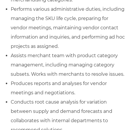
Performs various administrative duties, including
managing the SKU life cycle, preparing for
vendor meetings, maintaining vendor contact
information and inquiries, and performing ad hoc
projects as assigned.
Assists merchant team with product category
management, including managing category
subsets. Works with merchants to resolve issues.
Produces reports and analyses for vendor
meetings and negotiations.
Conducts root cause analysis for variation
between supply and demand forecasts and
collaborates with internal departments to
recommend solutions.