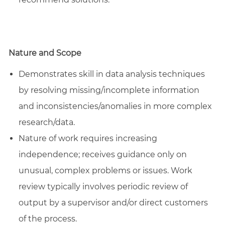
Nature and Scope
Demonstrates skill in data analysis techniques
by resolving missing/incomplete information
and inconsistencies/anomalies in more complex
research/data.
Nature of work requires increasing
independence; receives guidance only on
unusual, complex problems or issues. Work
review typically involves periodic review of
output by a supervisor and/or direct customers
of the process.