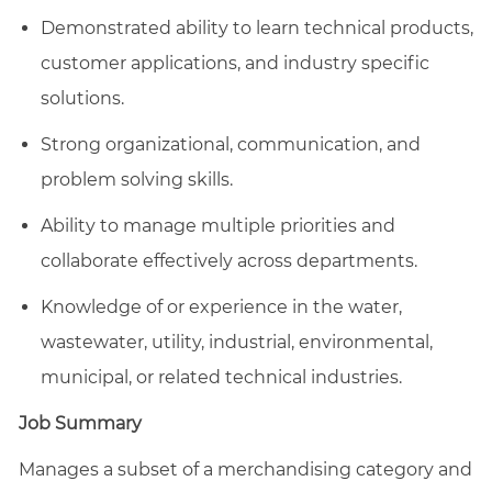
Demonstrated ability to learn technical products,
customer applications, and industry specific
solutions.
Strong organizational, communication, and
problem solving skills.
Ability to manage multiple priorities and
collaborate effectively across departments.
Knowledge of or experience in the water,
wastewater, utility, industrial, environmental,
municipal, or related technical industries.
Job Summary
Manages a subset of a merchandising category and