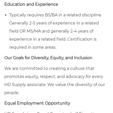
Education and Experience
Typically requires BS/BA in a related discipline.
Generally 2-5 years of experience in a related
field OR MS/MA and generally 2-4 years of
experience in a related field. Certification is
required in some areas.
Our Goals for Diversity, Equity, and Inclusion
We are committed to creating a culture that
promotes equity, respect, and advocacy for every
HD Supply associate. We value the diversity of our
people.
Equal Employment Opportunity