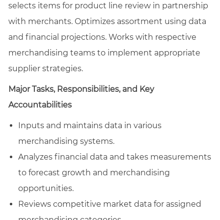
selects items for product line review in partnership
with merchants. Optimizes assortment using data
and financial projections. Works with respective
merchandising teams to implement appropriate
supplier strategies.
Major Tasks, Responsibilities, and Key
Accountabilities
Inputs and maintains data in various
merchandising systems.
Analyzes financial data and takes measurements
to forecast growth and merchandising
opportunities.
Reviews competitive market data for assigned
merchandising categories.