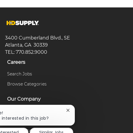
3400 Cumberland Blvd., SE
Atlanta, GA 30339
TEL: 770.852.9000
Careers
Search Jobs
Browse Categories
Our Company
About Us
Close
e!
chatbot
 interested in this job?
Our Culture
notification
Our Benefits
interested
Similar Jobs