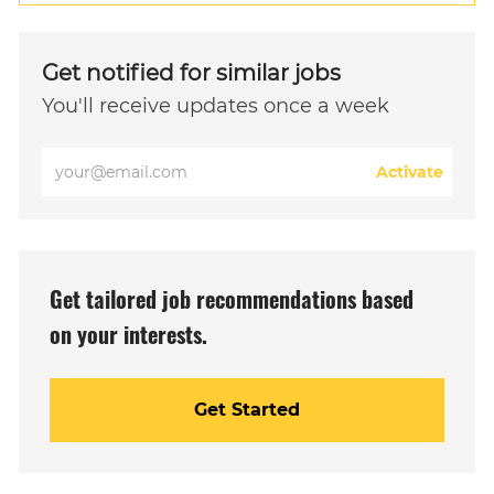
Get notified for similar jobs
You'll receive updates once a week
Enter
Activate
Email
address
(Required)
Get tailored job recommendations based
on your interests.
Get Started