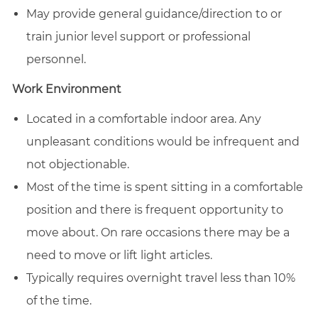
May provide general guidance/direction to or
train junior level support or professional
personnel.
Work Environment
Located in a comfortable indoor area. Any
unpleasant conditions would be infrequent and
not objectionable.
Most of the time is spent sitting in a comfortable
position and there is frequent opportunity to
move about. On rare occasions there may be a
need to move or lift light articles.
Typically requires overnight travel less than 10%
of the time.