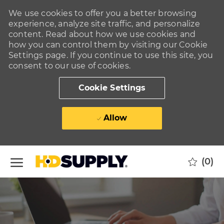
We use cookies to offer you a better browsing
experience, analyze site traffic, and personalize
content. Read about how we use cookies and
how you can control them by visiting our Cookie
Settings page. If you continue to use this site, you
consent to our use of cookies.
Cookie Settings
Allow
Skip to main content
(0)
-