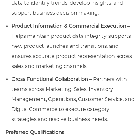
data to identify trends, develop insights, and
support business decision making.
Product Information & Commercial Execution
–
Helps maintain product data integrity, supports
new product launches and transitions, and
ensures accurate product representation across
sales and marketing channels.
Cross Functional Collaboration
– Partners with
teams across Marketing, Sales, Inventory
Management, Operations, Customer Service, and
Digital Commerce to execute category
strategies and resolve business needs.
Preferred Qualifications