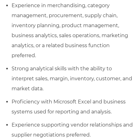
Experience in merchandising, category
management, procurement, supply chain,
inventory planning, product management,
business analytics, sales operations, marketing
analytics, or a related business function
preferred.
Strong analytical skills with the ability to
interpret sales, margin, inventory, customer, and
market data.
Proficiency with Microsoft Excel and business
systems used for reporting and analysis.
Experience supporting vendor relationships and
supplier negotiations preferred.