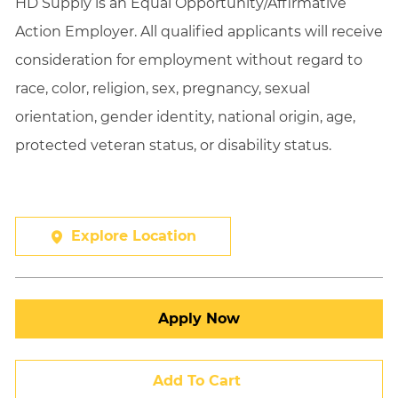
HD Supply is an Equal
Opportunity/Affirmative
Action Employer. All qualified applicants will receive
consideration for employment without regard to
race, color, religion, sex, pregnancy, sexual
orientation, gender identity, national origin, age,
protected veteran status, or disability status.
Explore Location
Apply Now
Add To Cart