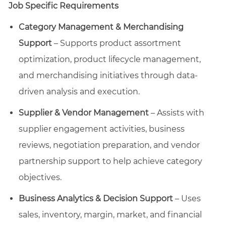
Job Specific Requirements
Category Management & Merchandising
Support
– Supports product assortment
optimization, product lifecycle management,
and merchandising initiatives through data-
driven analysis and execution.
Supplier & Vendor Management
– Assists with
supplier engagement activities, business
reviews, negotiation preparation, and vendor
partnership support to help achieve category
objectives.
Business Analytics & Decision Support
– Uses
sales, inventory, margin, market, and financial