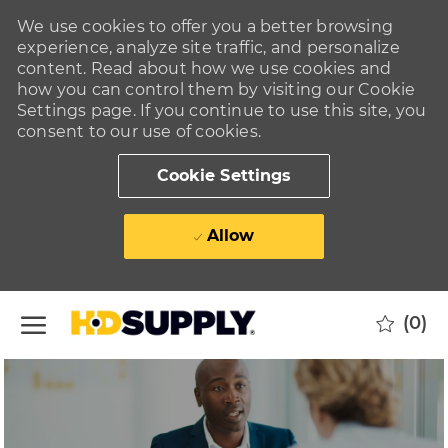
We use cookies to offer you a better browsing
experience, analyze site traffic, and personalize
content. Read about how we use cookies and
how you can control them by visiting our Cookie
Settings page. If you continue to use this site, you
consent to our use of cookies.
Cookie Settings
Allow
Skip to main content
(0)
-