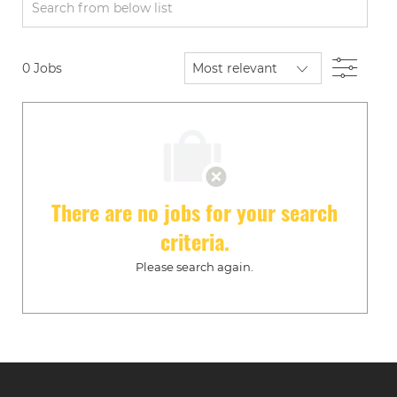
Search
from
below
Filte
0
Jobs
list
There are no jobs for your search
criteria.
Please search again.