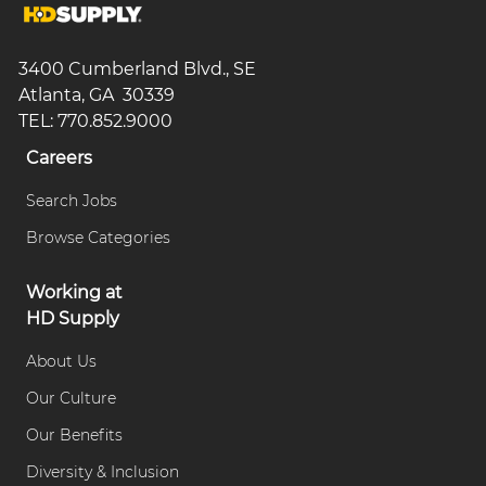
3400 Cumberland Blvd., SE
Atlanta, GA 30339
TEL: 770.852.9000
Careers
Search Jobs
Browse Categories
Working at
HD Supply
About Us
Our Culture
Our Benefits
Diversity & Inclusion