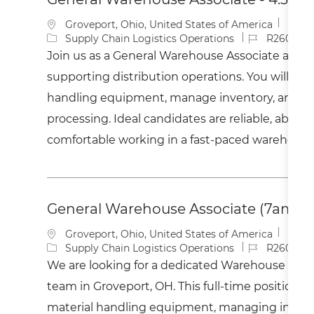
L
Groveport, Ohio, United States of America
o
C
J
Supply Chain Logistics Operations
R2600410
c
a
o
Join us as a General Warehouse Associate and pl
a
t
b
supporting distribution operations. You will ope
t
e
I
i
g
d
handling equipment, manage inventory, and ass
o
o
processing. Ideal candidates are reliable, able to 
n
r
y
comfortable working in a fast-paced warehous
General Warehouse Associate (7am to
L
Groveport, Ohio, United States of America
o
C
J
Supply Chain Logistics Operations
R260037
c
a
o
We are looking for a dedicated Warehouse Assoc
a
t
b
team in Groveport, OH. This full-time position i
t
e
I
i
g
d
material handling equipment, managing invent