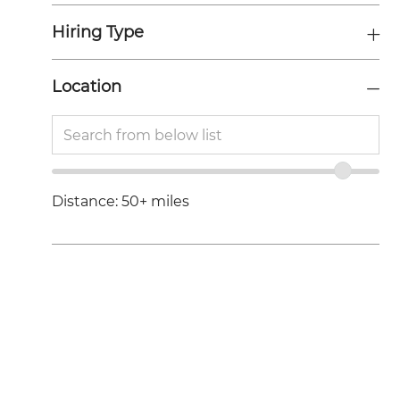
S
Hiring Type
Location
Location
Enter
range
Location
slider
Distance:
50+
miles