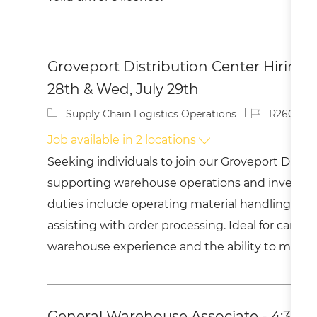
Groveport Distribution Center Hiring E
28th & Wed, July 29th
C
J
Supply Chain Logistics Operations
R260037
a
o
Job available in 2 locations
t
b
e
I
Seeking individuals to join our Groveport Distr
g
d
supporting warehouse operations and invent
o
r
duties include operating material handling e
y
assisting with order processing. Ideal for candi
warehouse experience and the ability to meet 
General Warehouse Associate - 4:30A