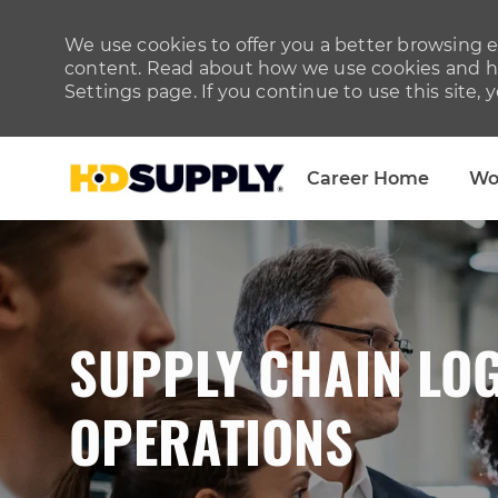
We use cookies to offer you a better browsing ex
content. Read about how we use cookies and ho
Settings page. If you continue to use this site, 
Career Home
Wo
-
SUPPLY CHAIN LOG
OPERATIONS