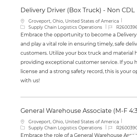
list
Delivery Driver (Box Truck) - Non CDL
L
Groveport, Ohio, United States of America
o
C
J
Supply Chain Logistics Operations
R260039
c
a
o
Embrace the opportunity to become a Delivery 
a
t
b
and play a vital role in ensuring timely, safe deli
t
e
I
i
g
d
customers. Utilize your box truck and material h
o
o
providing exceptional customer service. If you ha
n
r
y
license and a strong safety record, this is your 
with us!
General Warehouse Associate (M-F 4
L
Groveport, Ohio, United States of America
o
C
J
Supply Chain Logistics Operations
R260039
c
a
o
Embrace the role of a General Warehouse Associ