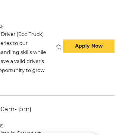
66
Driver (Box Truck)
veries to our
Delivery Dri
Apply Now
andling skills while
Save Delivery Driver (Box Truck) -
ve a valid driver’s
opportunity to grow
:30am-1pm)
05
ate in Groveport,