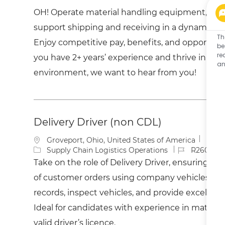
a
t
b
OH! Operate material handling equipment, man
t
e
I
i
g
d
support shipping and receiving in a dynamic dis
o
o
Th
Enjoy competitive pay, benefits, and opportuniti
n
r
be
y
re
you have 2+ years’ experience and thrive in a f
an
environment, we want to hear from you!
Delivery Driver (non CDL)
L
Groveport, Ohio, United States of America
o
C
J
Supply Chain Logistics Operations
R260037
c
a
o
Take on the role of Delivery Driver, ensuring tim
a
t
b
of customer orders using company vehicles. Mai
t
e
I
i
g
d
records, inspect vehicles, and provide excellent
o
o
Ideal for candidates with experience in materia
n
r
y
valid driver’s licence.