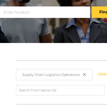
Enter
Fin
Location
Clear
Supply Chain Logistics Operations
rch
Search
ton
from
below