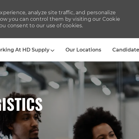
perience, analyze site traffic, and personalize
w you can control them by visiting our Cookie
you consent to our use of cookies.
Skip to main content
rking At HD Supply
Our Locations
Candidate
ISTICS