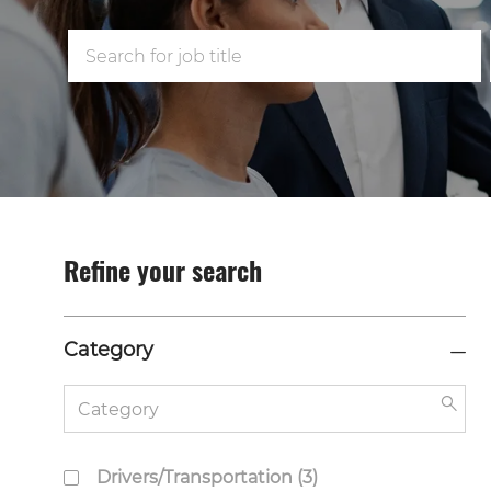
Search
for
Job
Title
Refine your search
Category
Category
Sea
but
J
Drivers/Transportation
(
3
)