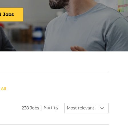
d Jobs
 All
Sort by
238
Jobs