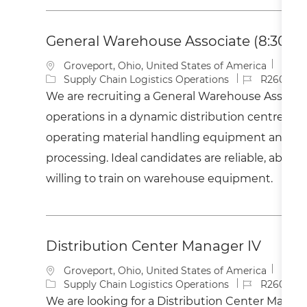
General Warehouse Associate (8:30AM
L
Groveport, Ohio, United States of America
o
C
J
Supply Chain Logistics Operations
R260041
c
a
o
We are recruiting a General Warehouse Associat
a
t
b
operations in a dynamic distribution centre. Ke
t
e
I
i
g
d
operating material handling equipment and ass
o
o
processing. Ideal candidates are reliable, able to 
n
r
y
willing to train on warehouse equipment.
Distribution Center Manager IV
L
Groveport, Ohio, United States of America
o
C
J
Supply Chain Logistics Operations
R260042
c
a
o
We are looking for a Distribution Center Manage