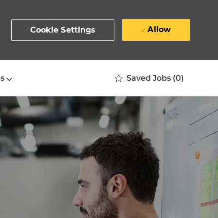
Allow
Cookie Settings
Saved Jobs
(0)
s