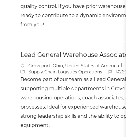
o
o
quality control. If you have prior warehouse ex
n
r
y
ready to contribute to a dynamic environment,
from you!
Lead General Warehouse Associate - 
L
Groveport, Ohio, United States of America
o
C
J
Supply Chain Logistics Operations
R260037
c
a
o
Become part of our team as a Lead General War
a
t
b
supporting multiple departments in Groveport,
t
e
I
i
g
d
warehousing operations, coach associates, and 
o
o
processes. Ideal for experienced warehouse pro
n
r
y
strong leadership skills and the ability to opera
equipment.