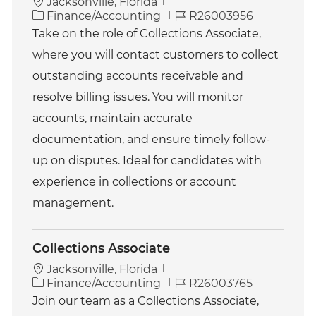
Jacksonville, Florida
C
J
Finance/Accounting
R26003956
a
o
Take on the role of Collections Associate,
t
b
where you will contact customers to collect
e
I
g
d
outstanding accounts receivable and
o
resolve billing issues. You will monitor
r
y
accounts, maintain accurate
documentation, and ensure timely follow-
up on disputes. Ideal for candidates with
experience in collections or account
management.
Collections Associate
Jacksonville, Florida
C
J
Finance/Accounting
R26003765
a
o
Join our team as a Collections Associate,
t
b