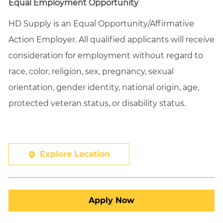
Equal Employment Opportunity
HD Supply is an Equal
Opportunity/Affirmative
Action Employer. All qualified applicants will receive
consideration for employment without regard to
race, color, religion, sex, pregnancy, sexual
orientation, gender identity, national origin, age,
protected veteran status, or disability status.
Explore Location
Apply Now