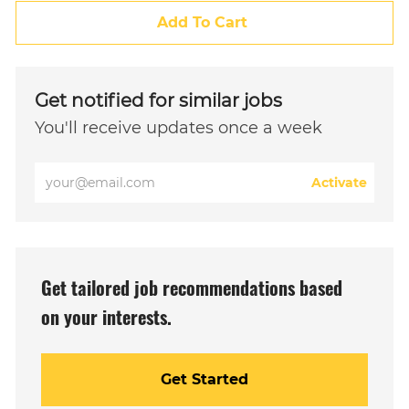
Add To Cart
Get notified for similar jobs
You'll receive updates once a week
Enter
Activate
Email
address
(Required)
Get tailored job recommendations based
on your interests.
Get Started