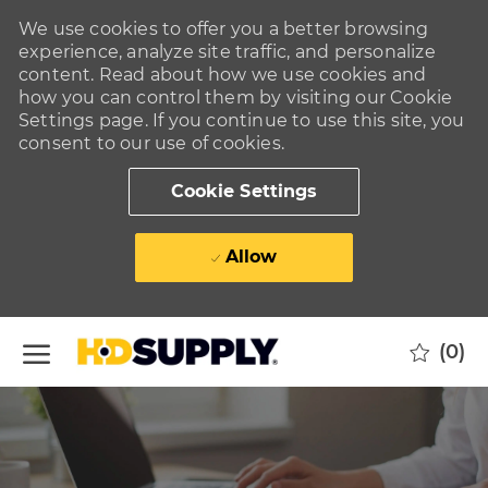
We use cookies to offer you a better browsing
experience, analyze site traffic, and personalize
content. Read about how we use cookies and
how you can control them by visiting our Cookie
Settings page. If you continue to use this site, you
consent to our use of cookies.
Cookie Settings
Allow
Skip to main content
(0)
-