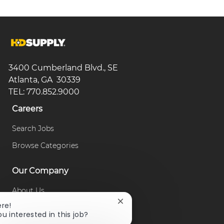
3400 Cumberland Blvd., SE
Atlanta, GA 30339
TEL: 770.852.9000
Careers
Search Jobs
Browse Categories
Our Company
About Us
Close
ere!
Our Culture
chatbot
ou interested in this job?
notification