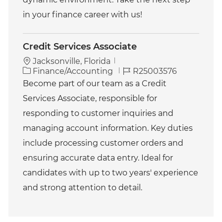
in your finance career with us!
Credit Services Associate
Jacksonville, Florida
C
J
Finance/Accounting
R25003576
a
o
Become part of our team as a Credit
t
b
Services Associate, responsible for
e
I
g
d
responding to customer inquiries and
o
managing account information. Key duties
r
y
include processing customer orders and
ensuring accurate data entry. Ideal for
candidates with up to two years' experience
and strong attention to detail.