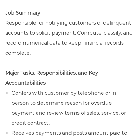
email
Facebook
LinkedIn
twitter
Job Summary
Responsible for notifying customers of delinquent
accounts to solicit payment. Compute, classify, and
record numerical data to keep financial records
complete.
Major Tasks, Responsibilities, and Key
Accountabilities
Confers with customer by telephone or in
person to determine reason for overdue
payment and review terms of sales, service, or
credit contract.
Receives payments and posts amount paid to