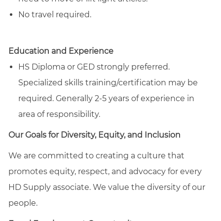
No travel required.
Education and Experience
HS Diploma or GED strongly preferred.
Specialized skills training/certification may be
required. Generally 2-5 years of experience in
area of responsibility.
Our Goals for Diversity, Equity, and Inclusion
We are committed to creating a culture that
promotes equity, respect, and advocacy for every
HD Supply associate. We value the diversity of our
people.