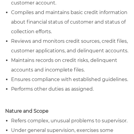
customer account.
Compiles and maintains basic credit information
about financial status of customer and status of
collection efforts.
Reviews and monitors credit sources, credit files,
customer applications, and delinquent accounts.
Maintains records on credit risks, delinquent
accounts and incomplete files.
Ensures compliance with established guidelines.
Performs other duties as assigned.
Nature and Scope
Refers complex, unusual problems to supervisor.
Under general supervision, exercises some