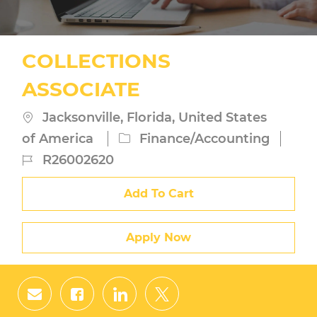
COLLECTIONS
ASSOCIATE
Location
Jacksonville, Florida, United States
Category
of America
Finance/Accounting
Job
R26002620
Id
Add To Cart
Apply Now
Share
Share
Share
Share
via
via
via
via