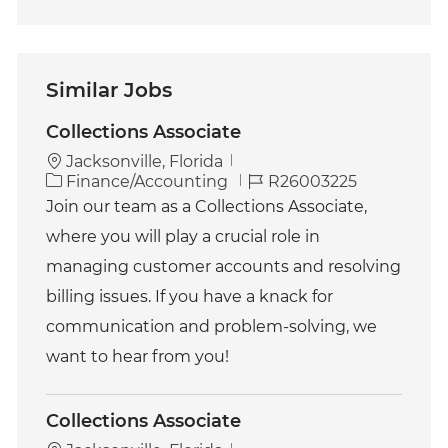
Similar Jobs
Collections Associate
Jacksonville, Florida
C
J
Finance/Accounting
R26003225
a
o
Join our team as a Collections Associate,
t
b
where you will play a crucial role in
e
I
g
d
managing customer accounts and resolving
o
billing issues. If you have a knack for
r
y
communication and problem-solving, we
want to hear from you!
Collections Associate