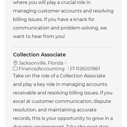
where you will play a crucial role in
e
I
g
d
managing customer accounts and resolving
o
billing issues. If you have a knack for
r
y
communication and problem-solving, we
want to hear from you!
Collection Associate
Jacksonville, Florida
C
J
Finance/Accounting
R26001861
a
o
Take on the role of a Collection Associate
t
b
and play a key role in managing accounts
e
I
g
d
receivable and resolving billing issues. If you
o
excel at customer communication, dispute
r
y
resolution, and maintaining accurate
records, this is your opportunity to grow in a
dynamic environment. Take the next step