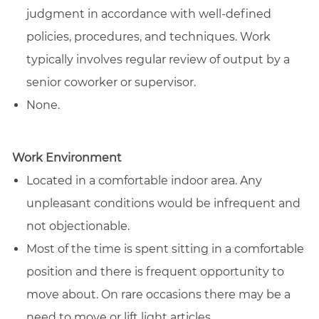
judgment in accordance with well-defined
policies, procedures, and techniques. Work
typically involves regular review of output by a
senior coworker or supervisor.
None.
Work Environment
Located in a comfortable indoor area. Any
unpleasant conditions would be infrequent and
not objectionable.
Most of the time is spent sitting in a comfortable
position and there is frequent opportunity to
move about. On rare occasions there may be a
need to move or lift light articles.